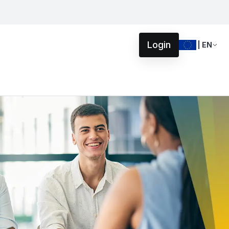
Login
| EN