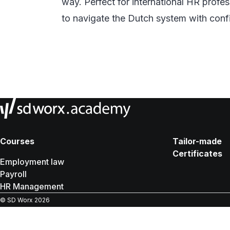
way. Perfect for international HR prof
to navigate the Dutch system with conf
Courses
Tailor-made
Certificates
Employment law
Payroll
HR Management
© SD Worx
2026