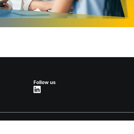
Follow us