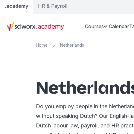
.academy
HR & Payroll
Courses
Calendar
T
Home
Netherlands
>
Netherland
Do you employ people in the Netherland
without speaking Dutch? Our English-l
Dutch labour law, payroll, and HR pract