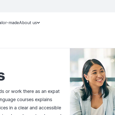
ailor-made
About us
s
s or work there as an expat
anguage courses explains
ices in a clear and accessible