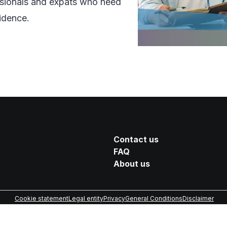
essionals and expats who need
idence.
Contact us
FAQ
About us
Cookie statement
Legal entity
Privacy
General Conditions
Disclaimer