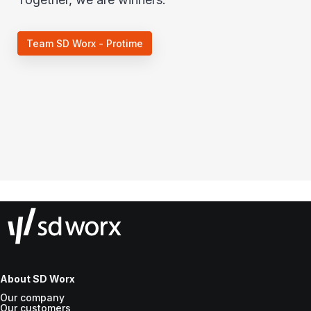
Team SD Worx - Protime
About SD Worx
Our company
Our customers