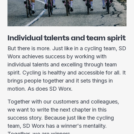
Individual talents and team spirit
But there is more. Just like in a cycling team, SD
Worx achieves success by working with
individual talents and excelling through team
spirit. Cycling is healthy and accessible for all. It
brings people together and it sets things in
motion. As does SD Worx.
Together with our customers and colleagues,
we want to write the next chapter in this
success story. Because just like the cycling
team, SD Worx has a winner's mentality.
Together, we are winners.