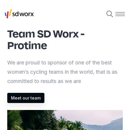
Team SD Worx -
Protime
We are proud to sponsor of one of the best
women’s cycling teams in the world, that is as
committed to results as we are
Meet our team