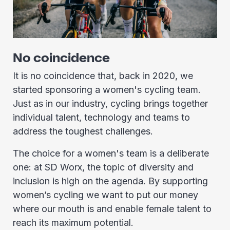
No coincidence
It is no coincidence that, back in 2020, we
started sponsoring a women's cycling team.
Just as in our industry, cycling brings together
individual talent, technology and teams to
address the toughest challenges.
The choice for a women's team is a deliberate
one: at SD Worx, the topic of diversity and
inclusion is high on the agenda. By supporting
women’s cycling we want to put our money
where our mouth is and enable female talent to
reach its maximum potential.