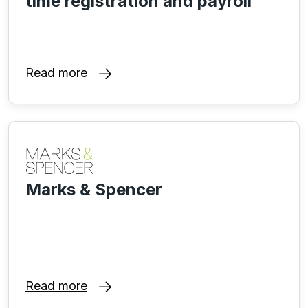
time registration and payroll
Read more
Marks & Spencer
Read more