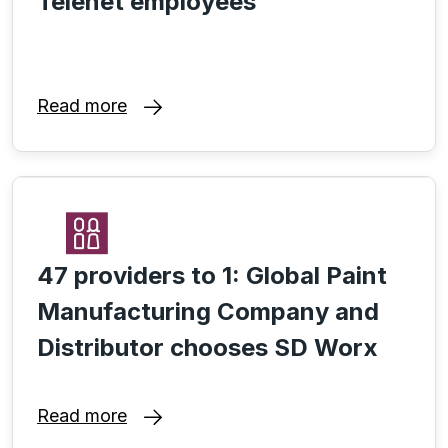
Telenet employees
Read more
47 providers to 1: Global Paint
Manufacturing Company and
Distributor chooses SD Worx
Read more