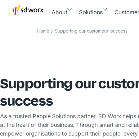
About
Solutions
Custome
Home
Supporting our customers' success
>
Supporting our custo
success
As a trusted People Solutions partner, SD Worx helps
at the heart of their business. Through smart and reli
empower organisations to support their people, every 