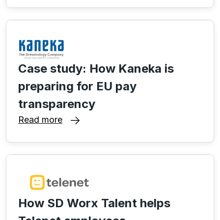
Case study: How Kaneka is
preparing for EU pay
transparency
Read more
How SD Worx Talent helps