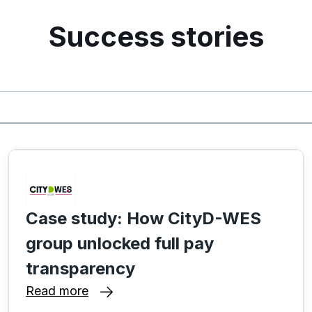
Success stories
Case study: How CityD-WES
group unlocked full pay
transparency
Read more