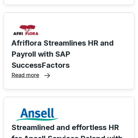
Afriflora Streamlines HR and
Payroll with SAP
SuccessFactors
Read more
Streamlined and effortless HR