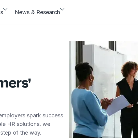
rs
News & Research
mers'
 employers spark success
able HR solutions, we
step of the way.