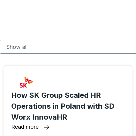
How SK Group Scaled HR
Operations in Poland with SD
Worx InnovaHR
Read more