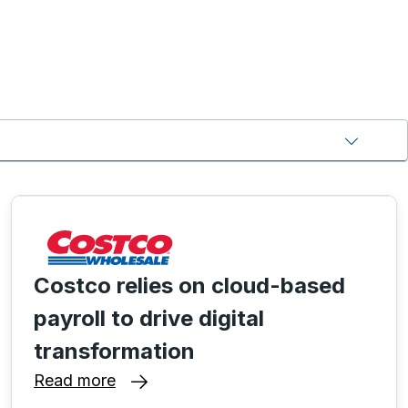
Costco relies on cloud-based
payroll to drive digital
transformation
Read more