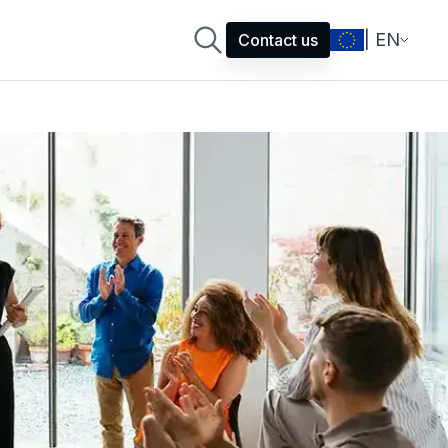
| EN
Contact us