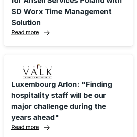
for Ansell Services Poland with
SD Worx Time Management
Solution
Read more
Luxembourg Arlon: "Finding
hospitality staff will be our
major challenge during the
years ahead"
Read more