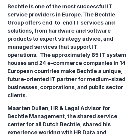
Bechtle is one of the most successful IT
service providers in Europe. The Bechtle
Group offers end-to-end IT services and
solutions, from hardware and software
products to expert strategy advice, and
managed services that support IT
operations. The approximately 85 IT system
houses and 24 e-commerce companies in 14
European countries make Bechtle a unique,
future-oriented IT partner for medium-sized
businesses, corporations, and public sector
clients.
Maarten Dullen, HR & Legal Advisor for
Bechtle Management, the shared service
center for all Dutch Bechtle, shared his
experience working with HR Data and