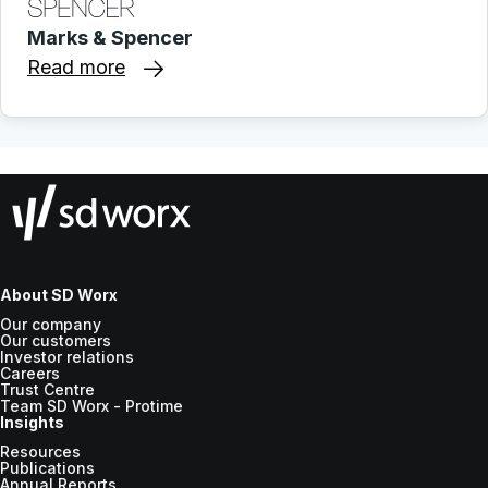
Marks & Spencer
Read more
About SD Worx
Our company
Our customers
Investor relations
Careers
Trust Centre
Team SD Worx - Protime
Insights
Resources
Publications
Annual Reports