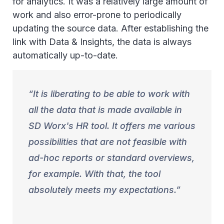
for analytics. It was a relatively large amount of
work and also error-prone to periodically
updating the source data. After establishing the
link with Data & Insights, the data is always
automatically up-to-date.
It is liberating to be able to work with
all the data that is made available in
SD Worx's HR tool. It offers me various
possibilities that are not feasible with
ad-hoc reports or standard overviews,
for example. With that, the tool
absolutely meets my expectations.