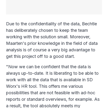
Due to the confidentiality of the data, Bechtle
has deliberately chosen to keep the team
working with the solution small. Moreover,
Maarten's prior knowledge in the field of data
analysis is of course a very big advantage to
get this project off to a good start.
"Now we can be confident that the data is
always up-to-date. It is liberating to be able to
work with all the data that is available in SD
Worx's HR tool. This offers me various
possibilities that are not feasible with ad-hoc
reports or standard overviews, for example. As
a result, the tool absolutely meets my