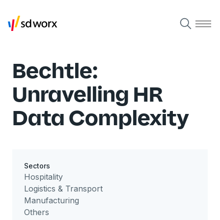
Bechtle:
Unravelling HR
Data Complexity
Sectors
Hospitality
Logistics & Transport
Manufacturing
Others