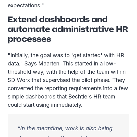
expectations."
Extend dashboards and
automate administrative HR
processes
"Initially, the goal was to 'get started' with HR
data." Says Maarten. This started in a low-
threshold way, with the help of the team within
SD Worx that supervised the pilot phase. They
converted the reporting requirements into a few
simple dashboards that Bechtle's HR team
could start using immediately.
In the meantime, work is also being