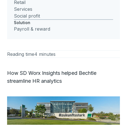
Retail
Services
Social profit
Solution
Payroll & reward
Reading time
4 minutes
How SD Worx Insights helped Bechtle
streamline HR analytics