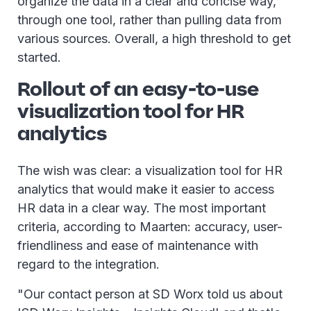
organize the data in a clear and concise way,
through one tool, rather than pulling data from
various sources. Overall, a high threshold to get
started.
Rollout of an easy-to-use
visualization tool for HR
analytics
The wish was clear: a visualization tool for HR
analytics that would make it easier to access
HR data in a clear way. The most important
criteria, according to Maarten: accuracy, user-
friendliness and ease of maintenance with
regard to the integration.
"Our contact person at SD Worx told us about