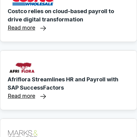
Costco relies on cloud-based payroll to
drive digital transformation
Read more
Afriflora Streamlines HR and Payroll with
SAP SuccessFactors
Read more