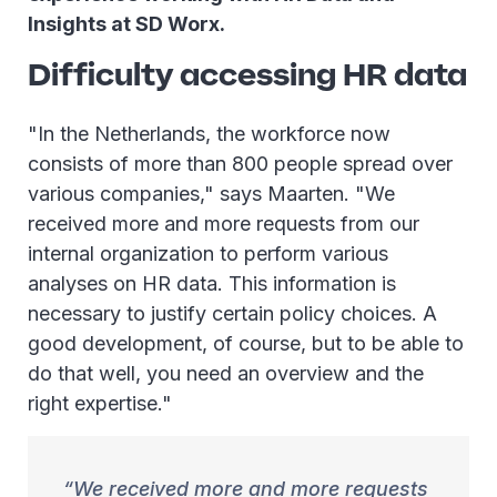
Insights at SD Worx.
Difficulty accessing HR data
"In the Netherlands, the workforce now
consists of more than 800 people spread over
various companies," says Maarten. "We
received more and more requests from our
internal organization to perform various
analyses on HR data. This information is
necessary to justify certain policy choices. A
good development, of course, but to be able to
do that well, you need an overview and the
right expertise."
We received more and more requests