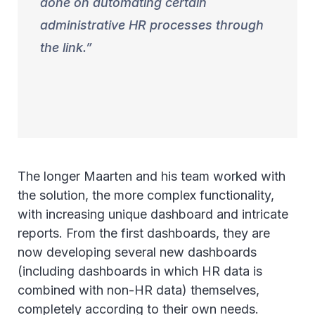
done on automating certain
administrative HR processes through
the link.
The longer Maarten and his team worked with
the solution, the more complex functionality,
with increasing unique dashboard and intricate
reports. From the first dashboards, they are
now developing several new dashboards
(including dashboards in which HR data is
combined with non-HR data) themselves,
completely according to their own needs.