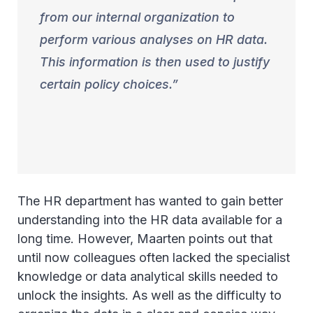
from our internal organization to
perform various analyses on HR data.
This information is then used to justify
certain policy choices.
The HR department has wanted to gain better
understanding into the HR data available for a
long time. However, Maarten points out that
until now colleagues often lacked the specialist
knowledge or data analytical skills needed to
unlock the insights. As well as the difficulty to