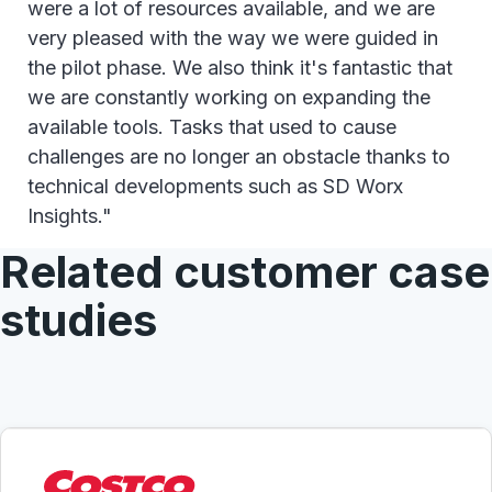
were a lot of resources available, and we are
very pleased with the way we were guided in
the pilot phase. We also think it's fantastic that
we are constantly working on expanding the
available tools. Tasks that used to cause
challenges are no longer an obstacle thanks to
technical developments such as SD Worx
Insights."
Related customer case
studies