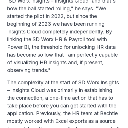
'SD Worx Insights – Insights Cloud' and that's
how the ball started rolling," he says. "We
started the pilot in 2022, but since the
beginning of 2023 we have been running
Insights Cloud completely independently. By
linking the SD Worx HR & Payroll tool with
Power BI, the threshold for unlocking HR data
has become so low that I am perfectly capable
of visualizing HR insights and, if present,
observing trends."
The complexity at the start of SD Worx Insights
– Insights Cloud was primarily in establishing
the connection, a one-time action that has to
take place before you can get started with the
application. Previously, the HR team at Bechtle
mostly worked with Excel exports as a source