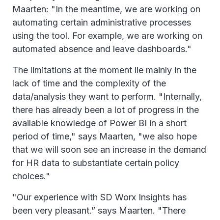
Maarten: "In the meantime, we are working on
automating certain administrative processes
using the tool. For example, we are working on
automated absence and leave dashboards."
The limitations at the moment lie mainly in the
lack of time and the complexity of the
data/analysis they want to perform. "Internally,
there has already been a lot of progress in the
available knowledge of Power BI in a short
period of time," says Maarten, "we also hope
that we will soon see an increase in the demand
for HR data to substantiate certain policy
choices."
"Our experience with SD Worx Insights has
been very pleasant.” says Maarten. "There