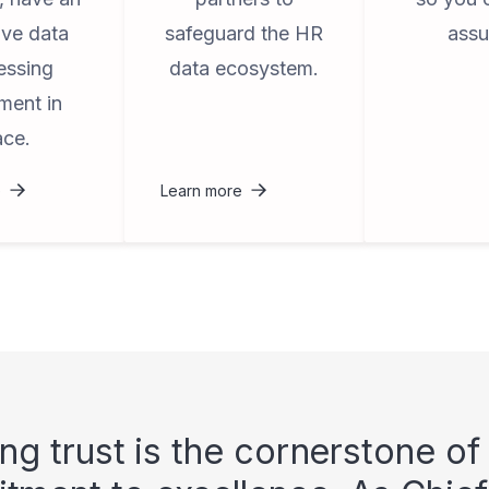
ive data
safeguard the HR
assu
essing
data ecosystem.
ment in
ace.
e
Learn more
ing trust is the cornerstone of