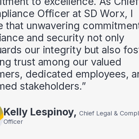
ment to excellence. As Chief
liance Officer at SD Worx, I
e that unwavering commitment
ance and security not only
ards our integrity but also fos
ng trust among our valued
mers, dedicated employees, a
med stakeholders.
Kelly
Lespinoy
,
Chief Legal & Compl
Officer