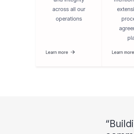
across all our
extens
operations
proc
agree
pl
Learn more
Learn mor
Build