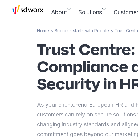
About
Solutions
Custome
Home
Success starts with People
Trust Centr
>
>
Trust Centre:
Compliance 
Security in H
As your end-to-end European HR and Pa
customers can rely on secure solutions 
changing industry standards and aligned
commitment goes beyond our marketing