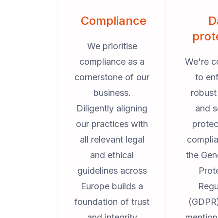
Compliance
D
prot
We prioritise
compliance as a
We're c
cornerstone of our
to en
business.
robust
Diligently aligning
and s
our practices with
protec
all relevant legal
complia
and ethical
the Gen
guidelines across
Prot
Europe builds a
Regu
foundation of trust
(GDPR)
and integrity
mention