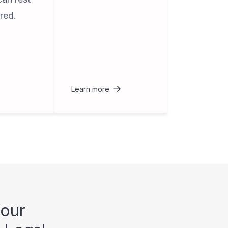
red.
Learn more
 our