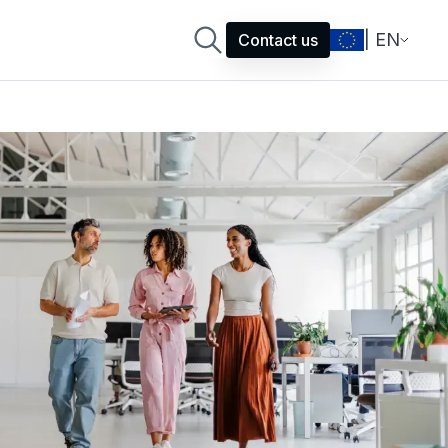
| EN
Contact us