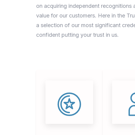
on acquiring independent recognitions a
value for our customers. Here in the Tr
a selection of our most significant crede
confident putting your trust in us.