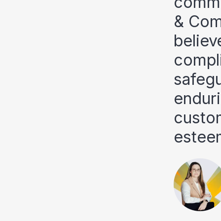
commit
& Comp
believ
compli
safegu
enduri
custo
estee