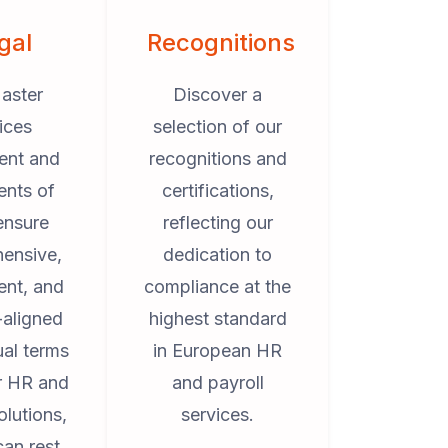
gal
Recognitions
aster
Discover a
ices
selection of our
ent and
recognitions and
ents of
certifications,
ensure
reflecting our
ensive,
dedication to
ent, and
compliance at the
-aligned
highest standard
ual terms
in European HR
ur HR and
and payroll
olutions,
services.
can rest