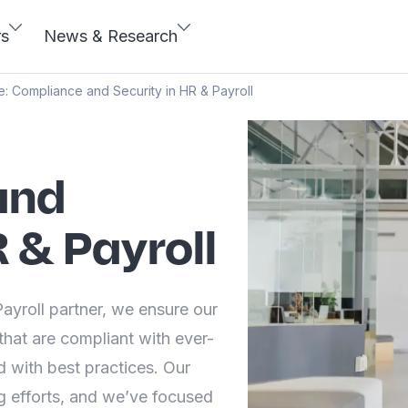
rs
News & Research
e: Compliance and Security in HR & Payroll
and
R & Payroll
yroll partner, we ensure our
that are compliant with ever-
 with best practices. Our
 efforts, and we’ve focused