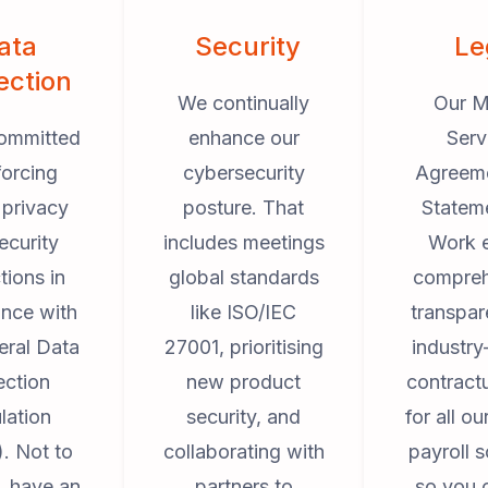
ata
Security
Le
ection
We continually
Our M
ommitted
enhance our
Serv
forcing
cybersecurity
Agreem
 privacy
posture. That
Statem
ecurity
includes meetings
Work 
tions in
global standards
compreh
nce with
like ISO/IEC
transpar
eral Data
27001, prioritising
industry
ection
new product
contract
lation
security, and
for all o
. Not to
collaborating with
payroll s
, have an
partners to
so you 