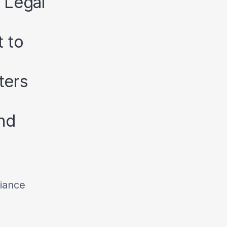
 Legal
 to
ters
nd
iance