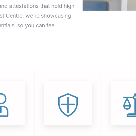
nd attestations that hold high
ust Centre, we’re showcasing
ntials, so you can feel