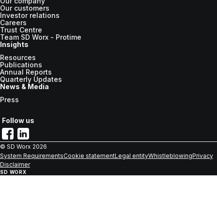
Our company
Our customers
Investor relations
Careers
Trust Centre
Team SD Worx - Protime
Insights
Resources
Publications
Annual Reports
Quarterly Updates
News & Media
Press
Follow us
© SD Worx
2026
System Requirements
Cookie statement
Legal entity
Whistleblowing
Privacy
Disclaimer
SD WORX