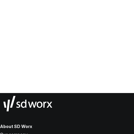
About SD Worx