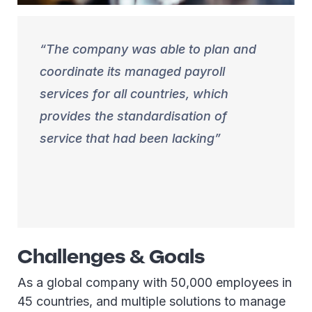
The company was able to plan and
coordinate its managed payroll
services for all countries, which
provides the standardisation of
service that had been lacking
Challenges & Goals
As a global company with 50,000 employees in
45 countries, and multiple solutions to manage