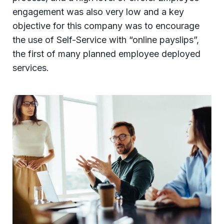
engagement was also very low and a key
objective for this company was to encourage
the use of Self-Service with “online payslips”,
the first of many planned employee deployed
services.