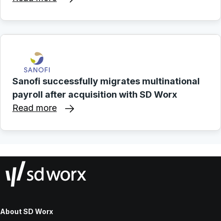
Sanofi successfully migrates multinational
payroll after acquisition with SD Worx
Read more
About SD Worx