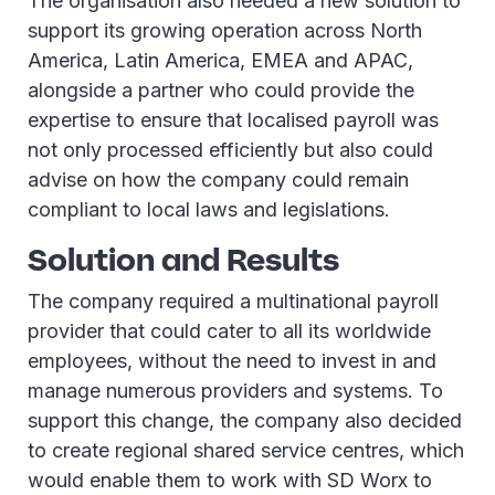
The organisation also needed a new solution to
support its growing operation across North
America, Latin America, EMEA and APAC,
alongside a partner who could provide the
expertise to ensure that localised payroll was
not only processed efficiently but also could
advise on how the company could remain
compliant to local laws and legislations.
Solution and Results
The company required a multinational payroll
provider that could cater to all its worldwide
employees, without the need to invest in and
manage numerous providers and systems. To
support this change, the company also decided
to create regional shared service centres, which
would enable them to work with SD Worx to