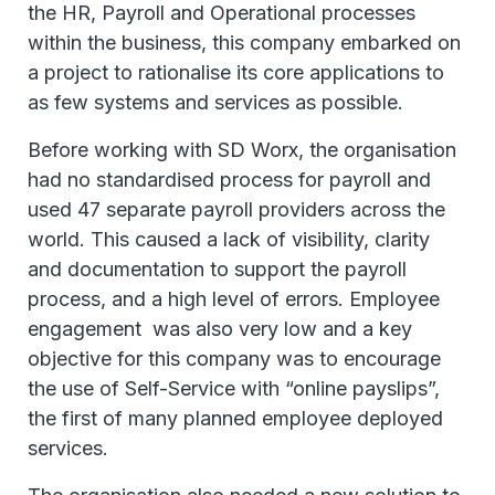
the HR, Payroll and Operational processes
within the business, this company embarked on
a project to rationalise its core applications to
as few systems and services as possible.
Before working with SD Worx, the organisation
had no standardised process for payroll and
used 47 separate payroll providers across the
world. This caused a lack of visibility, clarity
and documentation to support the payroll
process, and a high level of errors. Employee
engagement was also very low and a key
objective for this company was to encourage
the use of Self-Service with “online payslips”,
the first of many planned employee deployed
services.