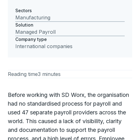
Sectors
Manufacturing
Solution
Managed Payroll
Company type
International companies
Reading time
3 minutes
Before working with SD Worx, the organisation
had no standardised process for payroll and
used 47 separate payroll providers across the
world. This caused a lack of visibility, clarity
and documentation to support the payroll
process, and a high level of errors. Employee