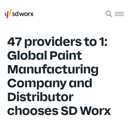
47 providers to 1:
Global Paint
Manufacturing
Company and
Distributor
chooses SD Worx