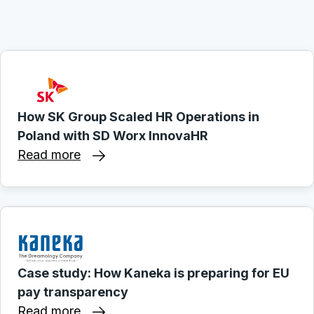
How SK Group Scaled HR Operations in
Poland with SD Worx InnovaHR
Read more
Case study: How Kaneka is preparing for EU
pay transparency
Read more