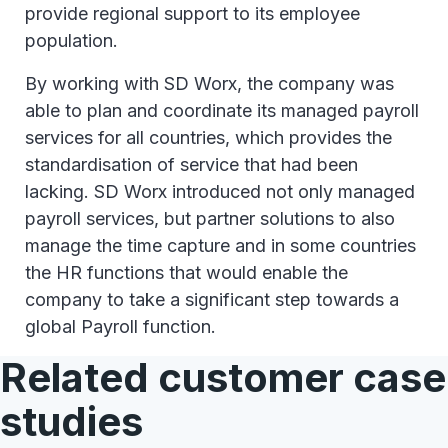
provide regional support to its employee
population.
By working with SD Worx, the company was
able to plan and coordinate its managed payroll
services for all countries, which provides the
standardisation of service that had been
lacking. SD Worx introduced not only managed
payroll services, but partner solutions to also
manage the time capture and in some countries
the HR functions that would enable the
company to take a significant step towards a
global Payroll function.
Related customer case
studies