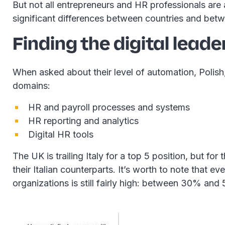
But not all entrepreneurs and HR professionals are
significant differences between countries and betw
Finding the digital leade
When asked about their level of automation, Polish,
domains:
HR and payroll processes and systems
HR reporting and analytics
Digital HR tools
The UK is trailing Italy for a top 5 position, but fo
their Italian counterparts. It’s worth to note that 
organizations is still fairly high: between 30% and