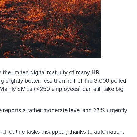
the limited digital maturity of many HR
slightly better, less than half of the 3,000 polled
. Mainly SMEs (<250 employees) can still take big
re reports a rather moderate level and 27% urgently
and routine tasks disappear, thanks to automation.