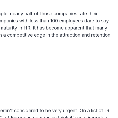
e, nearly half of those companies rate their
ompanies with less than 100 employees dare to say
l maturity in HR, it has become apparent that many
n a competitive edge in the attraction and retention
ren’t considered to be very urgent. On a list of 19
20% of European companies think it’s very important