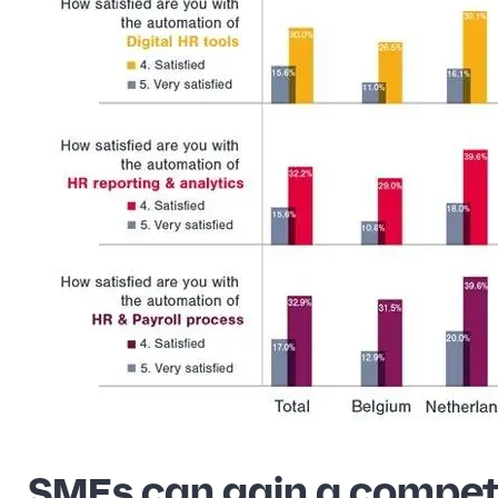
SMEs can gain a compet