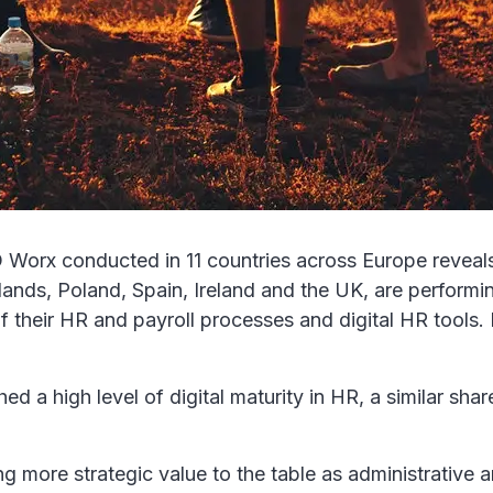
Worx conducted in 11 countries across Europe reveals 
nds, Poland, Spain, Ireland and the UK, are performing 
of their HR and payroll processes and digital HR tools
 a high level of digital maturity in HR, a similar sha
ng more strategic value to the table as administrative 