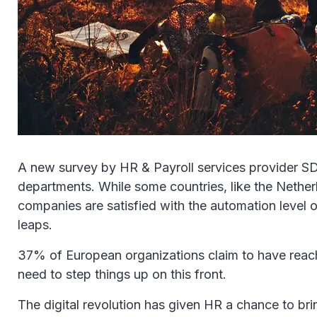
A new survey by HR & Payroll services provider SD 
departments. While some countries, like the Netherla
companies are satisfied with the automation level 
leaps.
37% of European organizations claim to have reached
need to step things up on this front.
The digital revolution has given HR a chance to bri