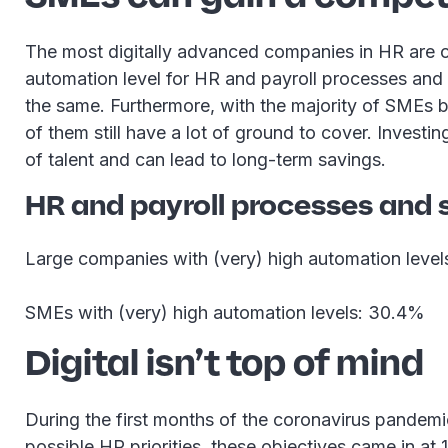
The most digitally advanced companies in HR are o
automation level for HR and payroll processes and
the same. Furthermore, with the majority of SMEs b
of them still have a lot of ground to cover. Investi
of talent and can lead to long-term savings.
HR and payroll processes and 
Large companies with (very) high automation leve
SMEs with (very) high automation levels: 30.4%
Digital isn’t top of mind
During the first months of the coronavirus pandemi
possible HR priorities, these objectives came in at