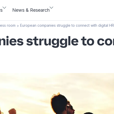
rs
News & Research
ress room
European companies struggle to connect with digital HR
>
es struggle to con