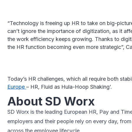
“Technology is freeing up HR to take on big-pictu
can’t ignore the importance of digitization, as it 
the work efficiency keeps growing. Thanks to digiti
the HR function becoming even more strategic”, C
Today’s HR challenges, which all require both stab
Europe
– HR, Fluid as Hula-Hoop Shaking’.
About SD Worx
SD Worx is the leading European HR, Pay and Time p
employers and their people rely on every day, fro
across the employee lifecycle.