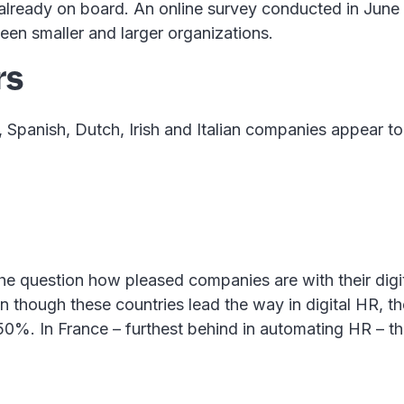
 already on board. An online survey conducted in June
een smaller and larger organizations.
rs
 Spanish, Dutch, Irish and Italian companies appear to 
r the question how pleased companies are with their digi
even though these countries lead the way in digital HR,
 50%. In France – furthest behind in automating HR – t