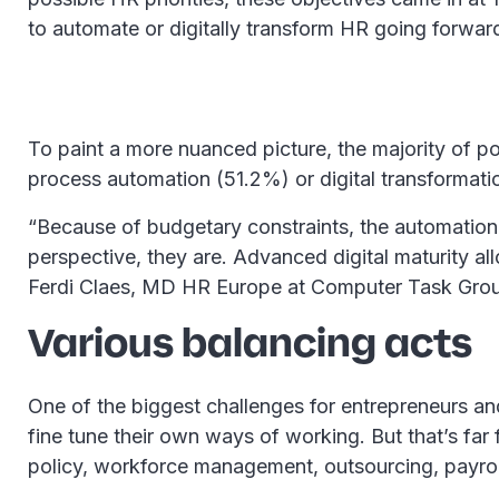
to automate or digitally transform HR going forward
To paint a more nuanced picture, the majority of po
process automation (51.2%) or digital transformation
“Because of budgetary constraints, the automation 
perspective, they are. Advanced digital maturity al
Ferdi Claes, MD HR Europe at Computer Task Gro
Various balancing acts
One of the biggest challenges for entrepreneurs and 
fine tune their own ways of working. But that’s far 
policy, workforce management, outsourcing, payro