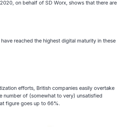
 2020, on behalf of SD Worx, shows that there are
have reached the highest digital maturity in these
tization efforts, British companies easily overtake
 the number of (somewhat to very) unsatisfied
hat figure goes up to 66%.