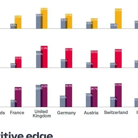
itive edge