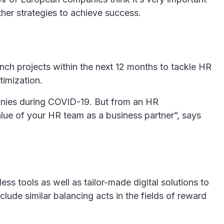
ther strategies to achieve success.
unch projects within the next 12 months to tackle HR
timization.
panies during COVID-19. But from an HR
alue of your HR team as a business partner”, says
ss tools as well as tailor-made digital solutions to
lude similar balancing acts in the fields of reward