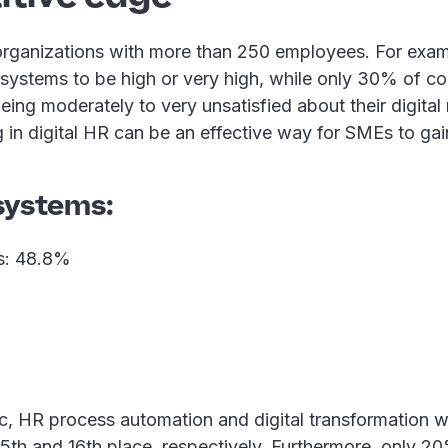
rganizations with more than 250 employees. For exampl
 systems to be high or very high, while only 30% of c
eing moderately to very unsatisfied about their digita
ng in digital HR can be an effective way for SMEs to gai
systems:
ls: 48.8%
c, HR process automation and digital transformation we
 15th and 16th place, respectively. Furthermore, only 