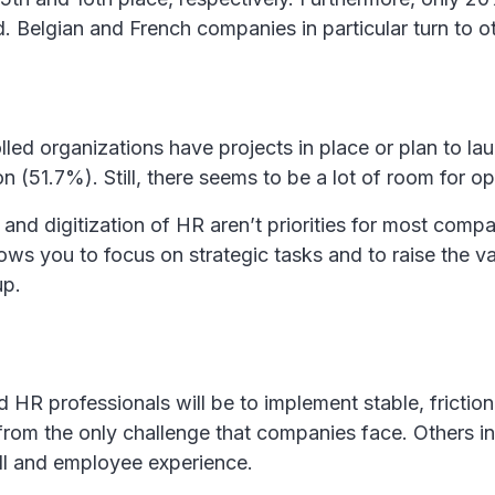
. Belgian and French companies in particular turn to o
lled organizations have projects in place or plan to la
 (51.7%). Still, there seems to be a lot of room for op
and digitization of HR aren’t priorities for most com
lows you to focus on strategic tasks and to raise the v
up.
HR professionals will be to implement stable, frictionle
from the only challenge that companies face. Others inc
ll and employee experience.