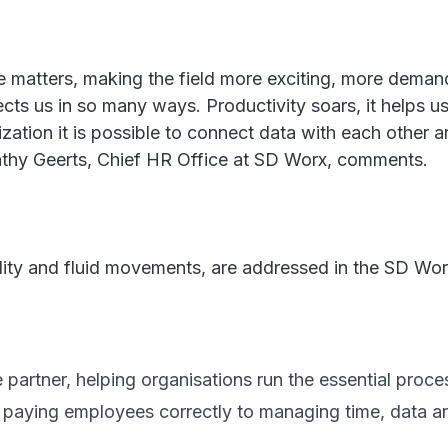
re matters, making the field more exciting, more dema
affects us in so many ways. Productivity soars, it help
zation it is possible to connect data with each other a
athy Geerts, Chief HR Office at SD Worx, comments.
ility and fluid movements, are addressed in the SD Wo
artner, helping organisations run the essential proce
m paying employees correctly to managing time, data 