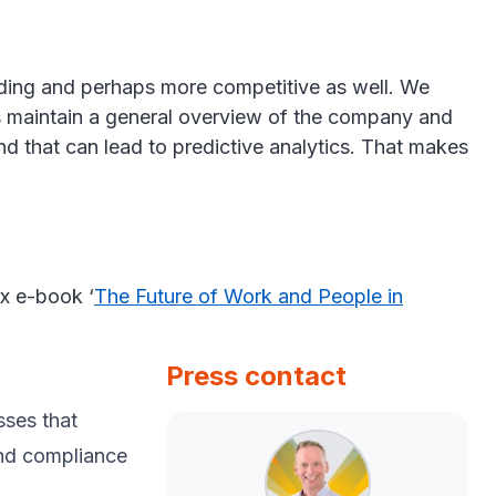
nding and perhaps more competitive as well. We
s us maintain a general overview of the company and
nd that can lead to predictive analytics. That makes
rx e-book ‘
The Future of Work and People in
Press contact
sses that
and compliance