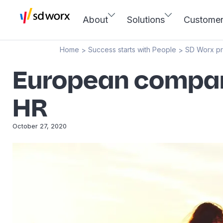
About
Solutions
Custome
Home
Success starts with People
SD Worx p
>
>
European compani
HR
October 27, 2020