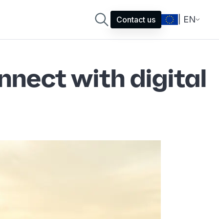
| EN
Contact us
nect with digital