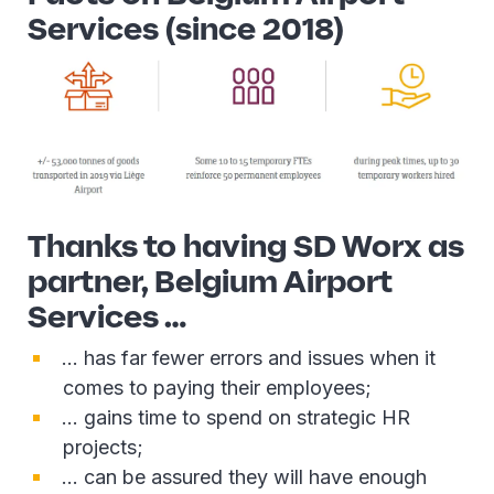
Services (since 2018)
Thanks to having SD Worx as
partner, Belgium Airport
Services …
… has far fewer errors and issues when it
comes to paying their employees;
… gains time to spend on strategic HR
projects;
… can be assured they will have enough