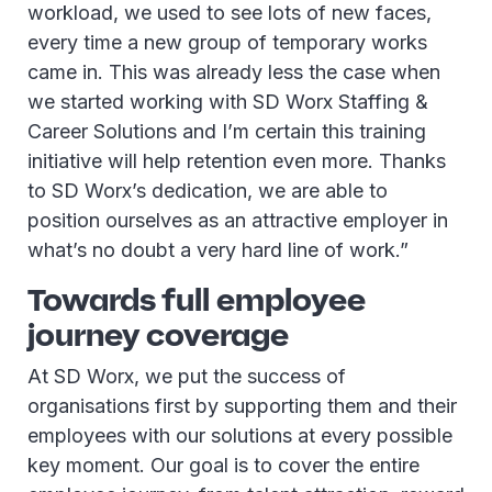
workload, we used to see lots of new faces,
every time a new group of temporary works
came in. This was already less the case when
we started working with SD Worx Staffing &
Career Solutions and I’m certain this training
initiative will help retention even more. Thanks
to SD Worx’s dedication, we are able to
position ourselves as an attractive employer in
what’s no doubt a very hard line of work.”
Towards full employee
journey coverage
At SD Worx, we put the success of
organisations first by supporting them and their
employees with our solutions at every possible
key moment. Our goal is to cover the entire