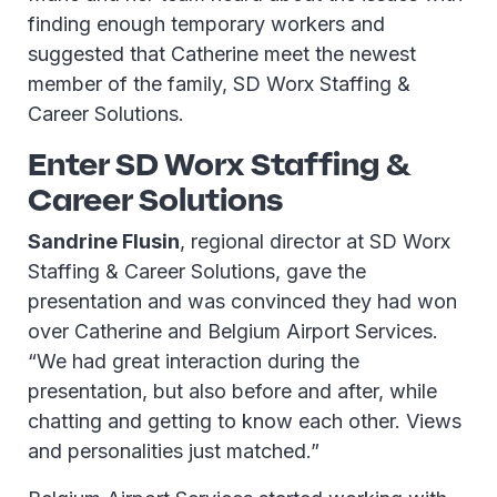
finding enough temporary workers and
suggested that Catherine meet the newest
member of the family, SD Worx Staffing &
Career Solutions.
Enter SD Worx Staffing &
Career Solutions
Sandrine Flusin
, regional director at SD Worx
Staffing & Career Solutions, gave the
presentation and was convinced they had won
over Catherine and Belgium Airport Services.
“We had great interaction during the
presentation, but also before and after, while
chatting and getting to know each other. Views
and personalities just matched.”