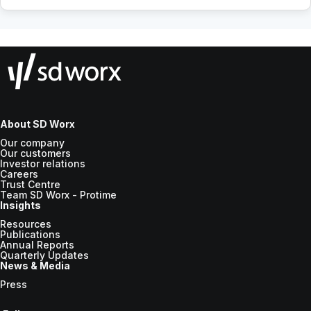
About SD Worx
Our company
Our customers
Investor relations
Careers
Trust Centre
Team SD Worx - Protime
Insights
Resources
Publications
Annual Reports
Quarterly Updates
News & Media
Press