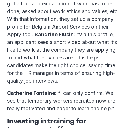
got a tour and explanation of what has to be
done, asked about work ethics and values, etc.
With that information, they set up a company
profile for Belgium Airport Services on their
Apply tool.
Sandrine Flusin
: “Via this profile,
an applicant sees a short video about what it’s
like to work at the company they are applying
to and what their values are. This helps
candidates make the right choice, saving time
for the HR manager in terms of ensuring high-
quality job interviews.”
Catherine Fontaine
: “I can only confirm. We
see that temporary workers recruited now are
really motivated and eager to learn and help.”
Investing in training for