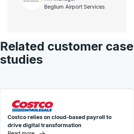
Beglium Airport Services
Related customer case
studies
Costco relies on cloud-based payroll to
drive digital transformation
Read more