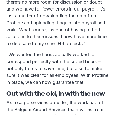
there’s no more room for discussion or doubt
and we have far fewer errors in our payroll. It’s
just a matter of downloading the data from
Protime and uploading it again into payroll and
voilà. What’s more, instead of having to find
solutions to these issues, I now have more time
to dedicate to my other HR projects.”
“We wanted the hours actually worked to
correspond perfectly with the coded hours –
not only for us to save time, but also to make
sure it was clear for all employees. With Protime
in place, we can now guarantee that.
Out with the old, in with the new
As a cargo services provider, the workload of
the Belgium Airport Services team varies from