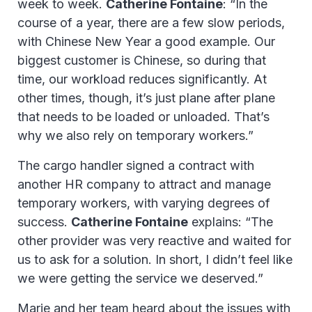
week to week.
Catherine Fontaine
: “In the
course of a year, there are a few slow periods,
with Chinese New Year a good example. Our
biggest customer is Chinese, so during that
time, our workload reduces significantly. At
other times, though, it’s just plane after plane
that needs to be loaded or unloaded. That’s
why we also rely on temporary workers.”
The cargo handler signed a contract with
another HR company to attract and manage
temporary workers, with varying degrees of
success.
Catherine Fontaine
explains: “The
other provider was very reactive and waited for
us to ask for a solution. In short, I didn’t feel like
we were getting the service we deserved.”
Marie and her team heard about the issues with