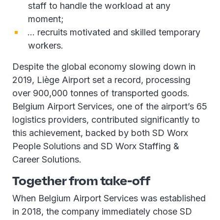
staff to handle the workload at any
moment;
… recruits motivated and skilled temporary
workers.
Despite the global economy slowing down in
2019, Liège Airport set a record, processing
over 900,000 tonnes of transported goods.
Belgium Airport Services, one of the airport’s 65
logistics providers, contributed significantly to
this achievement, backed by both SD Worx
People Solutions and SD Worx Staffing &
Career Solutions.
Together from take-off
When Belgium Airport Services was established
in 2018, the company immediately chose SD