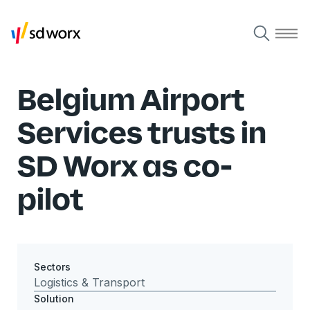
Belgium Airport
Services trusts in
SD Worx as co-
pilot
Sectors
Logistics & Transport
Solution