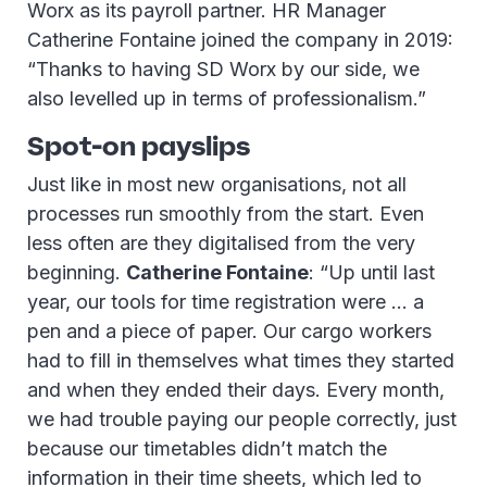
Worx as its payroll partner. HR Manager
Catherine Fontaine joined the company in 2019:
“Thanks to having SD Worx by our side, we
also levelled up in terms of professionalism.”
Spot-on payslips
Just like in most new organisations, not all
processes run smoothly from the start. Even
less often are they digitalised from the very
beginning.
Catherine Fontaine
: “Up until last
year, our tools for time registration were … a
pen and a piece of paper. Our cargo workers
had to fill in themselves what times they started
and when they ended their days. Every month,
we had trouble paying our people correctly, just
because our timetables didn’t match the
information in their time sheets, which led to