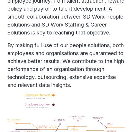
employee journey, from talent attraction, reward
policy and payroll to talent development. A
smooth collaboration between SD Worx People
Solutions and SD Worx Staffing & Career
Solutions is key to reaching that objective.
By making full use of our people solutions, both
employees and organisations are guaranteed to
achieve better results. We contribute to the high
performance of an organisation through
technology, outsourcing, extensive expertise
and relevant data insights.