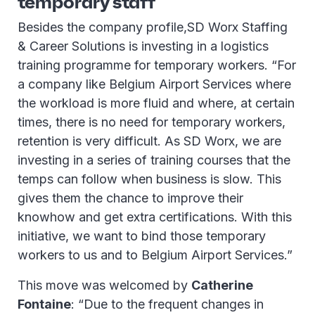
temporary staff
Besides the company profile,SD Worx Staffing
& Career Solutions is investing in a logistics
training programme for temporary workers. “For
a company like Belgium Airport Services where
the workload is more fluid and where, at certain
times, there is no need for temporary workers,
retention is very difficult. As SD Worx, we are
investing in a series of training courses that the
temps can follow when business is slow. This
gives them the chance to improve their
knowhow and get extra certifications. With this
initiative, we want to bind those temporary
workers to us and to Belgium Airport Services.”
This move was welcomed by
Catherine
Fontaine
: “Due to the frequent changes in