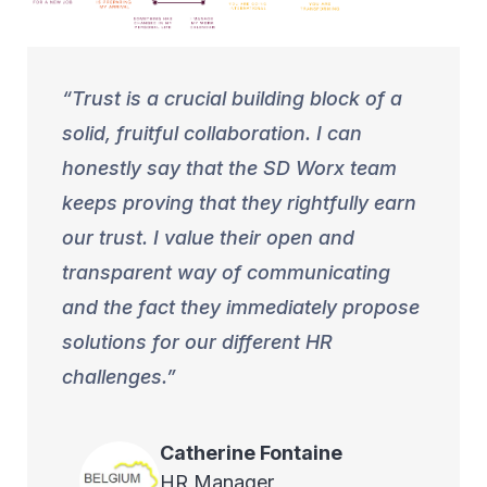
Trust is a crucial building block of a
solid, fruitful collaboration. I can
honestly say that the SD Worx team
keeps proving that they rightfully earn
our trust. I value their open and
transparent way of communicating
and the fact they immediately propose
solutions for our different HR
challenges.
Catherine
Fontaine
HR Manager