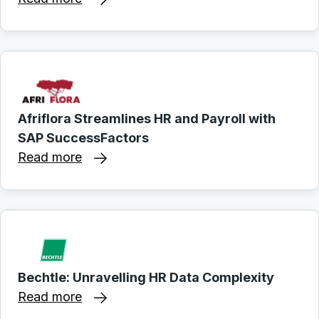
Afriflora Streamlines HR and Payroll with
SAP SuccessFactors
Read more
Bechtle: Unravelling HR Data Complexity
Read more