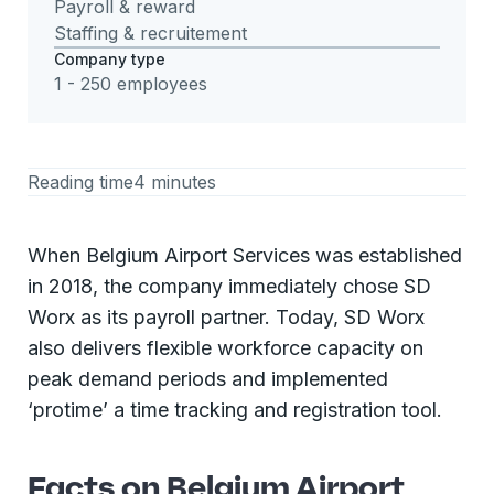
Payroll & reward
Staffing & recruitement
Company type
1 - 250 employees
Reading time
4 minutes
When Belgium Airport Services was established
in 2018, the company immediately chose SD
Worx as its payroll partner. Today, SD Worx
also delivers flexible workforce capacity on
peak demand periods and implemented
‘protime’ a time tracking and registration tool.
Facts on Belgium Airport