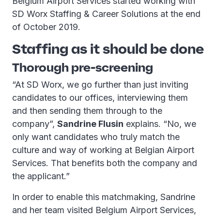
Belgium Airport Services started working with
SD Worx Staffing & Career Solutions at the end
of October 2019.
Staffing as it should be done
Thorough pre-screening
“At SD Worx, we go further than just inviting
candidates to our offices, interviewing them
and then sending them through to the
company”,
Sandrine Flusin
explains. “No, we
only want candidates who truly match the
culture and way of working at Belgian Airport
Services. That benefits both the company and
the applicant.”
In order to enable this matchmaking, Sandrine
and her team visited Belgium Airport Services,