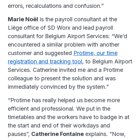
errors, recalculations and confusion.”
Marie Noël
is the payroll consultant at the
Liège office of SD Worx and lead payroll
consultant for Belgium Airport Services: “We’d
encountered a similar problem with another
customer and suggested
Protime, our time
registration and tracking tool
, to Belgium Airport
Services. Catherine invited me and a Protime
colleague to present the solution and was
immediately convinced by the system.”
“Protime has really helped us become more
efficient and professional. We put in the
timetables and the workers have to badge in at
the start and end of their workdays and
pauses”,
Catherine Fontaine
explains. “Now,