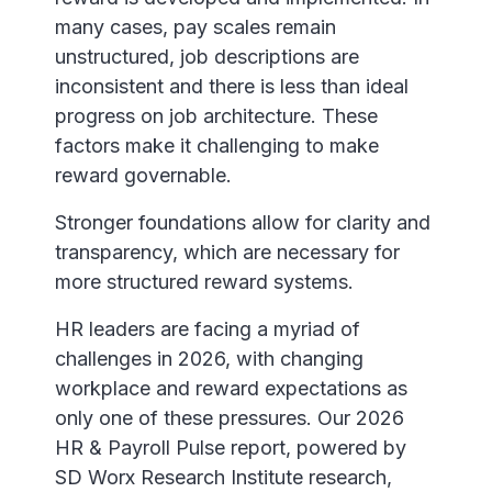
many cases, pay scales remain
unstructured, job descriptions are
inconsistent and there is less than ideal
progress on job architecture. These
factors make it challenging to make
reward governable.
Stronger foundations allow for clarity and
transparency, which are necessary for
more structured reward systems.
HR leaders are facing a myriad of
challenges in 2026, with changing
workplace and reward expectations as
only one of these pressures. Our 2026
HR & Payroll Pulse report, powered by
SD Worx Research Institute research,