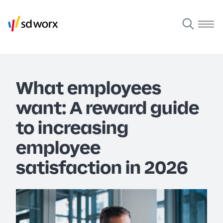
What employees
want: A reward guide
to increasing
employee
satisfaction in 2026