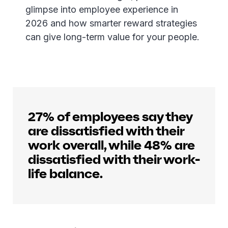
glimpse into employee experience in
2026 and how smarter reward strategies
can give long-term value for your people.
27% of employees say they
are dissatisfied with their
work overall, while 48% are
dissatisfied with their work-
life balance.