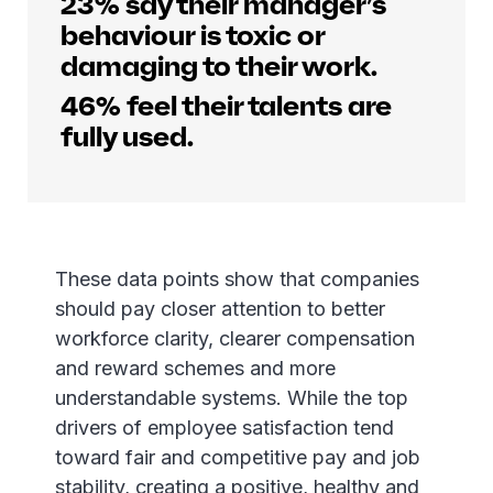
23% say their manager’s
behaviour is toxic or
damaging to their work.
46% feel their talents are
fully used.
These data points show that companies
should pay closer attention to better
workforce clarity, clearer compensation
and reward schemes and more
understandable systems. While the top
drivers of employee satisfaction tend
toward fair and competitive pay and job
stability, creating a positive, healthy and