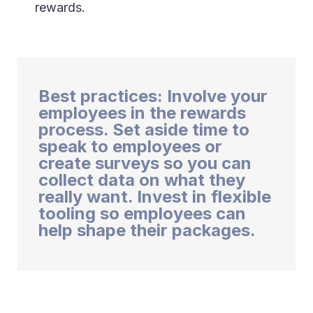
rewards.
Best practices: Involve your
employees in the rewards
process. Set aside time to
speak to employees or
create surveys so you can
collect data on what they
really want. Invest in flexible
tooling so employees can
help shape their packages.