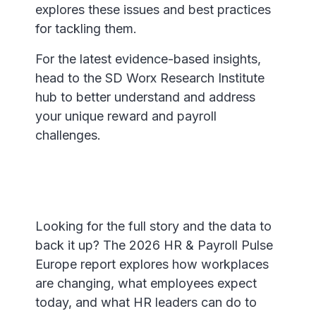
explores these issues and best practices
for tackling them.
For the latest evidence-based insights,
head to the SD Worx Research Institute
hub to better understand and address
your unique reward and payroll
challenges.
Looking for the full story and the data to
back it up? The 2026 HR & Payroll Pulse
Europe report explores how workplaces
are changing, what employees expect
today, and what HR leaders can do to