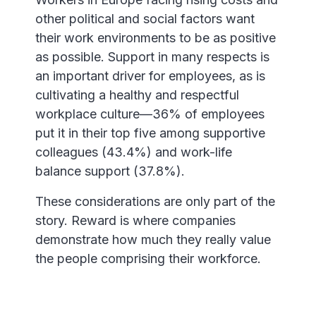
other political and social factors want
their work environments to be as positive
as possible. Support in many respects is
an important driver for employees, as is
cultivating a healthy and respectful
workplace culture—36% of employees
put it in their top five among supportive
colleagues (43.4%) and work-life
balance support (37.8%).
These considerations are only part of the
story. Reward is where companies
demonstrate how much they really value
the people comprising their workforce.