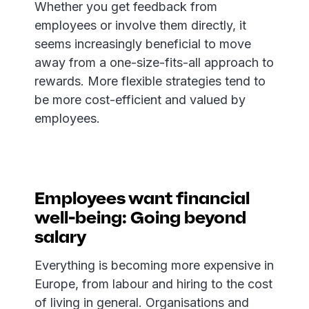
Whether you get feedback from
employees or involve them directly, it
seems increasingly beneficial to move
away from a one-size-fits-all approach to
rewards. More flexible strategies tend to
be more cost-efficient and valued by
employees.
Employees want financial
well-being: Going beyond
salary
Everything is becoming more expensive in
Europe, from labour and hiring to the cost
of living in general. Organisations and