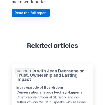
make work better.
Read the full report
Related articles
Interview with Jean Decraene on
PODCAST
Trust, Ownership and Lasting
Impact
In this episode of
Boardroom
Conversations
,
Bruce Fecheyr-Lippens
,
Chief People Officer at SD Worx and co-
author of
Join the Club
, speaks with seasoned