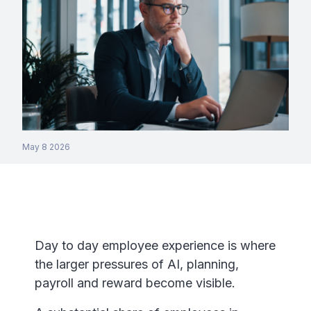
May 8 2026
Day to day employee experience is where
the larger pressures of AI, planning,
payroll and reward become visible.