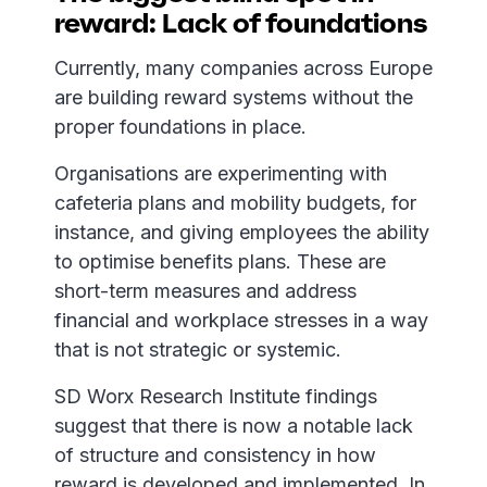
reward: Lack of foundations
Currently, many companies across Europe
are building reward systems without the
proper foundations in place.
Organisations are experimenting with
cafeteria plans and mobility budgets, for
instance, and giving employees the ability
to optimise benefits plans. These are
short-term measures and address
financial and workplace stresses in a way
that is not strategic or systemic.
SD Worx Research Institute findings
suggest that there is now a notable lack
of structure and consistency in how
reward is developed and implemented. In