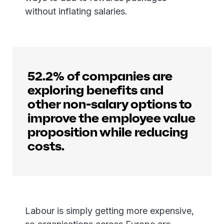
without inflating salaries.
52.2% of companies are
exploring benefits and
other non-salary options to
improve the employee value
proposition while reducing
costs.
Labour is simply getting more expensive,