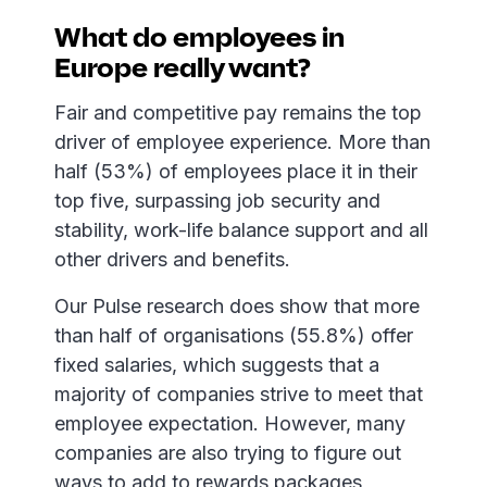
What do employees in
Europe really want?
Fair and competitive pay remains the top
driver of employee experience. More than
half (53%) of employees place it in their
top five, surpassing job security and
stability, work-life balance support and all
other drivers and benefits.
Our Pulse research does show that more
than half of organisations (55.8%) offer
fixed salaries, which suggests that a
majority of companies strive to meet that
employee expectation. However, many
companies are also trying to figure out
ways to add to rewards packages