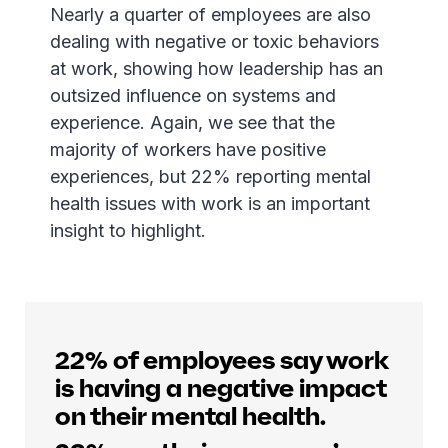
Nearly a quarter of employees are also
dealing with negative or toxic behaviors
at work, showing how leadership has an
outsized influence on systems and
experience. Again, we see that the
majority of workers have positive
experiences, but 22% reporting mental
health issues with work is an important
insight to highlight.
22% of employees say work
is having a negative impact
on their mental health.