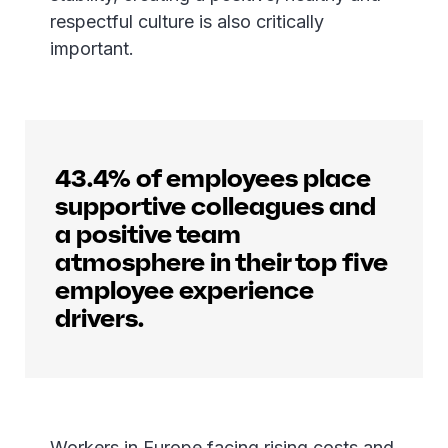
respectful culture is also critically
important.
43.4% of employees place
supportive colleagues and
a positive team
atmosphere in their top five
employee experience
drivers.
Workers in Europe facing rising costs and