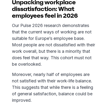
Unpacking workplace
dissatisfaction: What
employees feel in 2026
Our Pulse 2026 research demonstrates
that the current ways of working are not
suitable for Europe’s employee base.
Most people are not dissatisfied with their
work overall, but there is a minority that
does feel that way. This cohort must not
be overlooked.
Moreover, nearly half of employees are
not satisfied with their work-life balance.
This suggests that while there is a feeling
of general satisfaction, balance could be
improved.