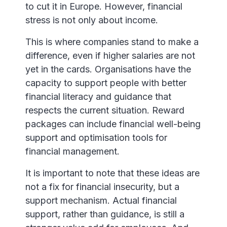
to cut it in Europe. However, financial
stress is not only about income.
This is where companies stand to make a
difference, even if higher salaries are not
yet in the cards. Organisations have the
capacity to support people with better
financial literacy and guidance that
respects the current situation. Reward
packages can include financial well-being
support and optimisation tools for
financial management.
It is important to note that these ideas are
not a fix for financial insecurity, but a
support mechanism. Actual financial
support, rather than guidance, is still a