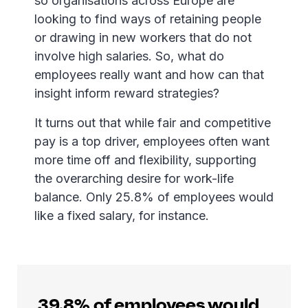
so organisations across Europe are
looking to find ways of retaining people
or drawing in new workers that do not
involve high salaries. So, what do
employees really want and how can that
insight inform reward strategies?
It turns out that while fair and competitive
pay is a top driver, employees often want
more time off and flexibility, supporting
the overarching desire for work-life
balance. Only 25.8% of employees would
like a fixed salary, for instance.
39.8% of employees would