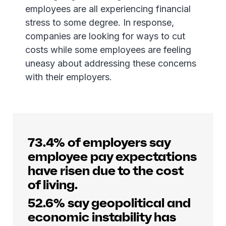
employees are all experiencing financial
stress to some degree. In response,
companies are looking for ways to cut
costs while some employees are feeling
uneasy about addressing these concerns
with their employers.
73.4% of employers say
employee pay expectations
have risen due to the cost
of living.
52.6% say geopolitical and
economic instability has