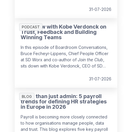
business leader
Jean Decraene
about
leading organisations through growth,
31-07-2026
acquisitions and cultural change.
Interview with Kobe Verdonck on
PODCAST
Trust, Feedback and Building
Winning Teams
In this episode of Boardroom Conversations,
Bruce Fecheyr-Lippens, Chief People Officer
at SD Worx and co-author of
Join the Club
,
sits down with Kobe Verdonck, CEO of SD
Worx, to explore what it takes to build high-
performing teams and future-ready
31-07-2026
organisations.
More than just admin: 5 payroll
BLOG
trends for defining HR strategies
in Europe in 2026
Payroll is becoming more closely connected
to how organisations manage people, data
and trust. This blog explores five key payroll