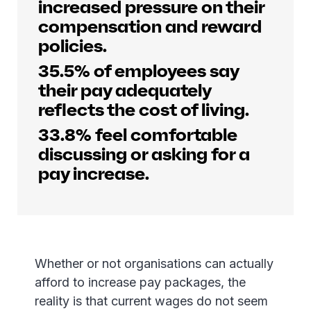
increased pressure on their
compensation and reward
policies.
35.5% of employees say
their pay adequately
reflects the cost of living.
33.8% feel comfortable
discussing or asking for a
pay increase.
Whether or not organisations can actually
afford to increase pay packages, the
reality is that current wages do not seem