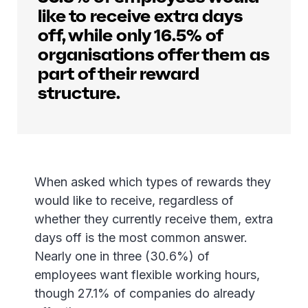
like to receive extra days
off, while only 16.5% of
organisations offer them as
part of their reward
structure.
When asked which types of rewards they
would like to receive, regardless of
whether they currently receive them, extra
days off is the most common answer.
Nearly one in three (30.6%) of
employees want flexible working hours,
though 27.1% of companies do already