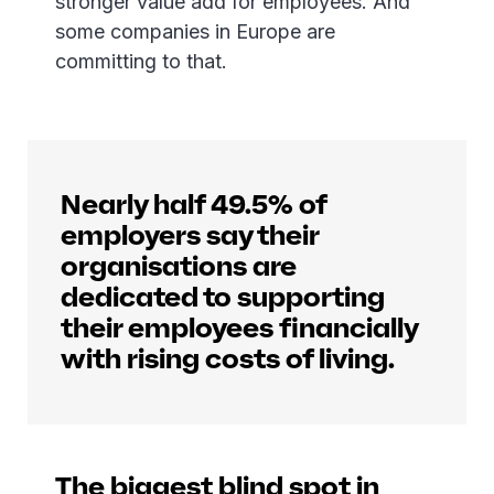
stronger value add for employees. And
some companies in Europe are
committing to that.
Nearly half 49.5% of
employers say their
organisations are
dedicated to supporting
their employees financially
with rising costs of living.
The biggest blind spot in