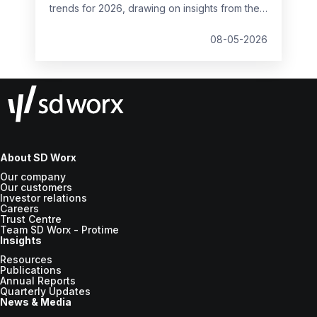
trends for 2026, drawing on insights from the
2026 HR and Payroll Pulse and SD Worx
expertise. It outlines what HR teams across
08-05-2026
Europe should consider when shaping future
payroll strategies.
About SD Worx
Our company
Our customers
Investor relations
Careers
Trust Centre
Team SD Worx - Protime
Insights
Resources
Publications
Annual Reports
Quarterly Updates
News & Media