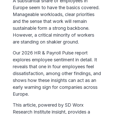
A substantial share of employees in
Europe seem to have the basics covered.
Manageable workloads, clear priorities
and the sense that work will remain
sustainable form a strong backbone.
However, a critical minority of workers
are standing on shakier ground.
Our 2026 HR & Payroll Pulse report
explores employee sentiment in detail. It
reveals that one in four employees feel
dissatisfaction, among other findings, and
shows how these insights can act as an
early warning sign for companies across
Europe.
This article, powered by SD Worx
Research Institute insight, provides a