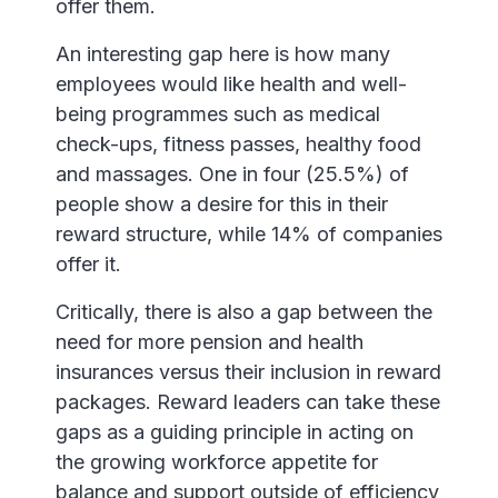
offer them.
An interesting gap here is how many
employees would like health and well-
being programmes such as medical
check-ups, fitness passes, healthy food
and massages. One in four (25.5%) of
people show a desire for this in their
reward structure, while 14% of companies
offer it.
Critically, there is also a gap between the
need for more pension and health
insurances versus their inclusion in reward
packages. Reward leaders can take these
gaps as a guiding principle in acting on
the growing workforce appetite for
balance and support outside of efficiency