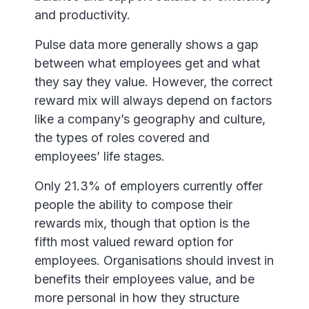
and productivity.
Pulse data more generally shows a gap
between what employees get and what
they say they value. However, the correct
reward mix will always depend on factors
like a company’s geography and culture,
the types of roles covered and
employees’ life stages.
Only 21.3% of employers currently offer
people the ability to compose their
rewards mix, though that option is the
fifth most valued reward option for
employees. Organisations should invest in
benefits their employees value, and be
more personal in how they structure