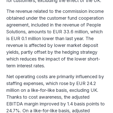
for customers, excluding the effect of the UK.
2024 relating to the social elections in Belgium.
The revenue related to the commission income
obtained under the customer fund cooperation
agreement, included in the revenue of People
Solutions, amounts to EUR 33.6 million, which
is EUR 0.1 million lower than last year. The
revenue is affected by lower market deposit
yields, partly offset by the hedging strategy
which reduces the impact of the lower short-
term interest rates.
Net operating costs are primarily influenced by
staffing expenses, which rose by EUR 24.2
million on a like-for-like basis, excluding UK.
Thanks to cost awareness, the adjusted
EBITDA margin improved by 1.4 basis points to
24.7%. On a like-for-like basis, adjusted