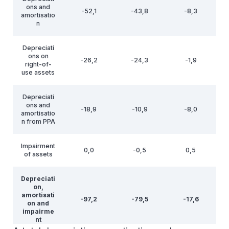
ons and
-52,1
-43,8
-8,3
amortisatio
n
Depreciati
ons on
-26,2
-24,3
-1,9
right-of-
use assets
Depreciati
ons and
-18,9
-10,9
-8,0
amortisatio
n from PPA
Impairment
0,0
-0,5
0,5
of assets
Depreciati
on,
amortisati
-97,2
-79,5
-17,6
on and
impairme
nt