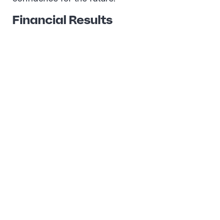
Financial Results