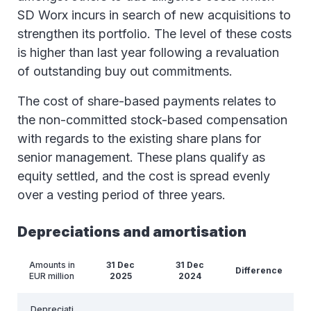
SD Worx incurs in search of new acquisitions to
strengthen its portfolio. The level of these costs
is higher than last year following a revaluation
of outstanding buy out commitments.
The cost of share-based payments relates to
the non-committed stock-based compensation
with regards to the existing share plans for
senior management. These plans qualify as
equity settled, and the cost is spread evenly
over a vesting period of three years.
Depreciations and amortisation
Amounts in
31 Dec
31 Dec
Difference
EUR million
2025
2024
Depreciati