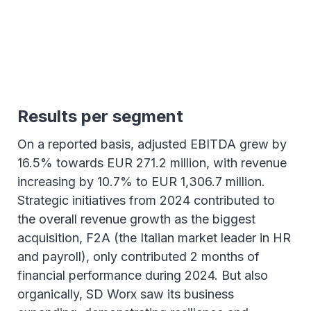
Results per segment
On a reported basis, adjusted EBITDA grew by
16.5% towards EUR 271.2 million, with revenue
increasing by 10.7% to EUR 1,306.7 million.
Strategic initiatives from 2024 contributed to
the overall revenue growth as the biggest
acquisition, F2A (the Italian market leader in HR
and payroll), only contributed 2 months of
financial performance during 2024. But also
organically, SD Worx saw its business