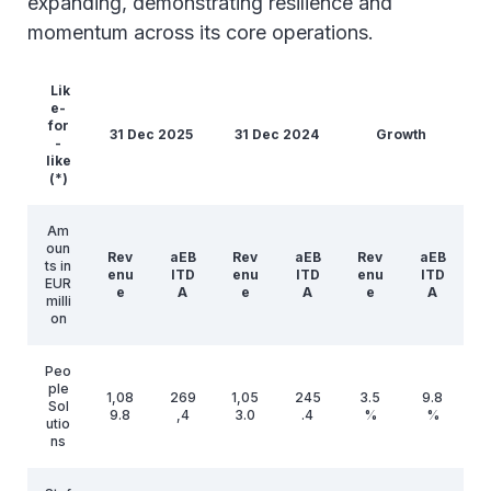
expanding, demonstrating resilience and
momentum across its core operations.
Lik
e-
for
31 Dec 2025
31 Dec 2024
Growth
-
like
(*)
Am
oun
Rev
aEB
Rev
aEB
Rev
aEB
ts in
enu
ITD
enu
ITD
enu
ITD
EUR
e
A
e
A
e
A
milli
on
Peo
ple
1,08
269
1,05
245
3.5
9.8
Sol
9.8
,4
3.0
.4
%
%
utio
ns