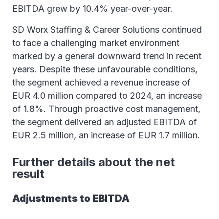
EBITDA grew by 10.4% year-over-year.
SD Worx Staffing & Career Solutions continued
to face a challenging market environment
marked by a general downward trend in recent
years. Despite these unfavourable conditions,
the segment achieved a revenue increase of
EUR 4.0 million compared to 2024, an increase
of 1.8%. Through proactive cost management,
the segment delivered an adjusted EBITDA of
EUR 2.5 million, an increase of EUR 1.7 million.
Further details about the net
result
Adjustments to EBITDA