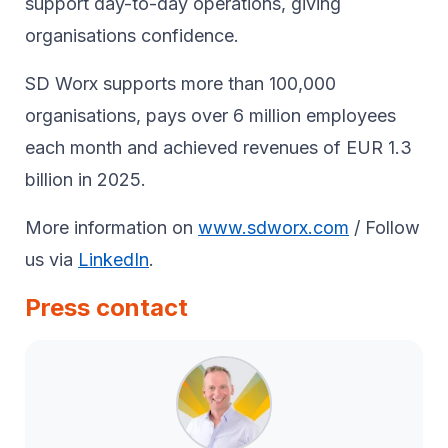
support day-to-day operations, giving
organisations confidence.
SD Worx supports more than 100,000
organisations, pays over 6 million employees
each month and achieved revenues of EUR 1.3
billion in 2025.
More information on
www.sdworx.com
/ Follow
us via
LinkedIn
.
Press contact