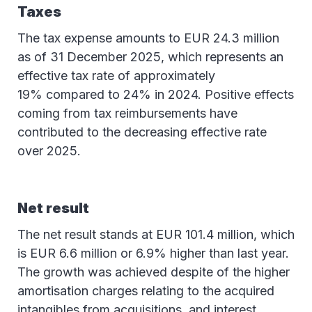
Taxes
The tax expense amounts to EUR 24.3 million
as of 31 December 2025, which represents an
effective tax rate of approximately
19% compared to 24% in 2024. Positive effects
coming from tax reimbursements have
contributed to the decreasing effective rate
over 2025.
Net result
The net result stands at EUR 101.4 million, which
is EUR 6.6 million or 6.9% higher than last year.
The growth was achieved despite of the higher
amortisation charges relating to the acquired
intangibles from acquisitions, and interest