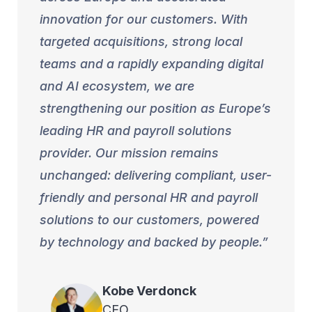
innovation for our customers. With
targeted acquisitions, strong local
teams and a rapidly expanding digital
and AI ecosystem, we are
strengthening our position as Europe’s
leading HR and payroll solutions
provider. Our mission remains
unchanged: delivering compliant, user-
friendly and personal HR and payroll
solutions to our customers, powered
by technology and backed by people.
Kobe
Verdonck
CEO