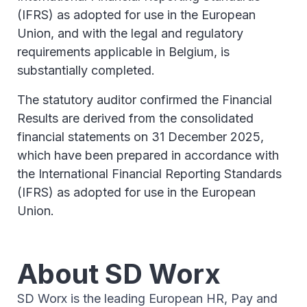
(IFRS) as adopted for use in the European
Union, and with the legal and regulatory
requirements applicable in Belgium, is
substantially completed.
The statutory auditor confirmed the Financial
Results are derived from the consolidated
financial statements on 31 December 2025,
which have been prepared in accordance with
the International Financial Reporting Standards
(IFRS) as adopted for use in the European
Union.
About SD Worx
SD Worx is the leading European HR, Pay and