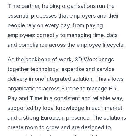
Time partner, helping organisations run the
essential processes that employers and their
people rely on every day, from paying
employees correctly to managing time, data
and compliance across the employee lifecycle.
As the backbone of work, SD Worx brings
together technology, expertise and service
delivery in one integrated solution. This allows
organisations across Europe to manage HR,
Pay and Time in a consistent and reliable way,
supported by local knowledge in each market
and a strong European presence. The solutions
create room to grow and are designed to