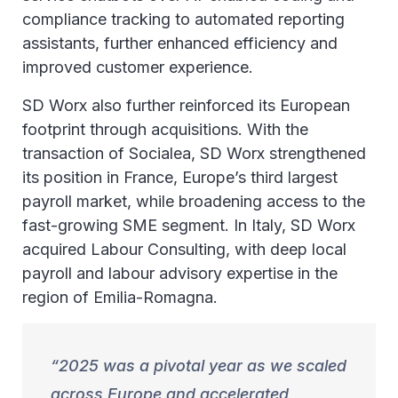
compliance tracking to automated reporting
assistants, further enhanced efficiency and
improved customer experience.
SD Worx also further reinforced its European
footprint through acquisitions. With the
transaction of Socialea, SD Worx strengthened
its position in France, Europe’s third largest
payroll market, while broadening access to the
fast-growing SME segment. In Italy, SD Worx
acquired Labour Consulting, with deep local
payroll and labour advisory expertise in the
region of Emilia-Romagna.
2025 was a pivotal year as we scaled
across Europe and accelerated