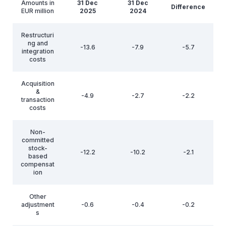
Amounts in
31 Dec
31 Dec
Difference
EUR million
2025
2024
Restructuri
ng and
-13.6
-7.9
-5.7
integration
costs
Acquisition
&
-4.9
-2.7
-2.2
transaction
costs
Non-
committed
stock-
-12.2
-10.2
-2.1
based
compensat
ion
Other
adjustment
-0.6
-0.4
-0.2
s