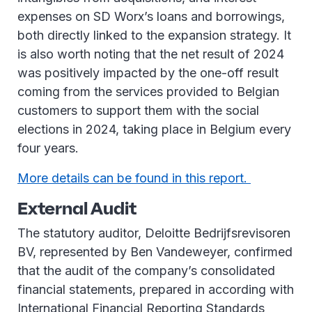
expenses on SD Worx’s loans and borrowings,
both directly linked to the expansion strategy. It
is also worth noting that the net result of 2024
was positively impacted by the one-off result
coming from the services provided to Belgian
customers to support them with the social
elections in 2024, taking place in Belgium every
four years.
More details can be found in this report.
External Audit
The statutory auditor, Deloitte Bedrijfsrevisoren
BV, represented by Ben Vandeweyer, confirmed
that the audit of the company’s consolidated
financial statements, prepared in according with
International Financial Reporting Standards