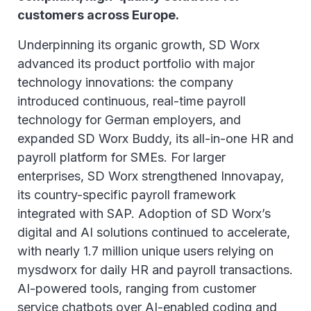
customers across Europe.
Underpinning its organic growth, SD Worx
advanced its product portfolio with major
technology innovations: the company
introduced continuous, real-time payroll
technology for German employers, and
expanded SD Worx Buddy, its all-in-one HR and
payroll platform for SMEs. For larger
enterprises, SD Worx strengthened Innovapay,
its country-specific payroll framework
integrated with SAP. Adoption of SD Worx’s
digital and AI solutions continued to accelerate,
with nearly 1.7 million unique users relying on
mysdworx for daily HR and payroll transactions.
AI-powered tools, ranging from customer
service chatbots over AI-enabled coding and