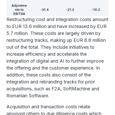
Adjustme
nts to
-31.4
-21.2
-10.2
EBITDA
Restructuring cost and integration costs amount
to EUR 13.6 million and have increased by EUR
5.7 million. These costs are largely driven by
restructuring tracks, making up EUR 8.8 million
out of the total. They include initiatives to
increase efficiency and accelerate the
integration of digital and AI to further improve
the offering and the customer experience. In
addition, these costs also consist of the
integration and rebranding tracks for prior
acquisitions, such as F2A, SoftMachine and
Romanian Software.
Acquisition and transaction costs relate
amongst others to due diligence costs which