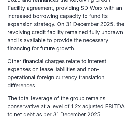
Facility agreement, providing SD Worx with an
increased borrowing capacity to fund its
expansion strategy. On 31 December 2025, the
revolving credit facility remained fully undrawn
and is available to provide the necessary
financing for future growth.
Other financial charges relate to interest
expenses on lease liabilities and non-
operational foreign currency translation
differences.
The total leverage of the group remains
conservative at a level of 1.2x adjusted EBITDA
to net debt as per 31 December 2025.