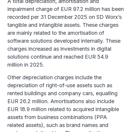
A total depreciation, amortisation and
impairment charge of EUR 97.2 million has been
recorded per 31 December 2025 on SD Worx’s
tangible and intangible assets. These charges
are mainly related to the amortisation of
software solutions developed internally. These
charges increased as investments in digital
solutions continue and reached EUR 54.9
million in 2025.
Other depreciation charges include the
depreciation of right-of-use assets such as
rented buildings and company cars, equalling
EUR 26.2 million. Amortisations also include
EUR 18.9 million related to acquired intangible
assets from business combinations (PPA
related assets), such as brand names and