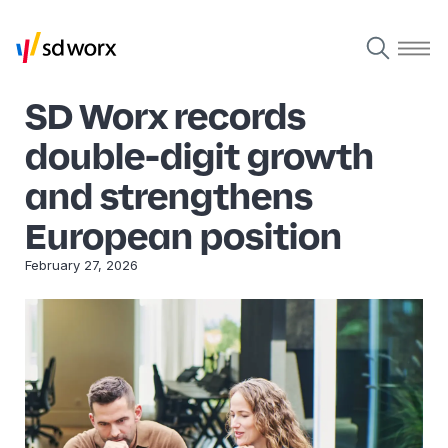
SD Worx records
double-digit growth
and strengthens
European position
February 27, 2026