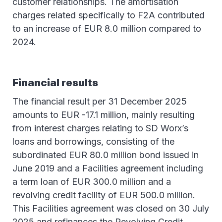
customer relationships. The amortisation
charges related specifically to F2A contributed
to an increase of EUR 8.0 million compared to
2024.
Financial results
The financial result per 31 December 2025
amounts to EUR -17.1 million, mainly resulting
from interest charges relating to SD Worx’s
loans and borrowings, consisting of the
subordinated EUR 80.0 million bond issued in
June 2019 and a Facilities agreement including
a term loan of EUR 300.0 million and a
revolving credit facility of EUR 500.0 million.
This Facilities agreement was closed on 30 July
2025 and refinances the Revolving Credit