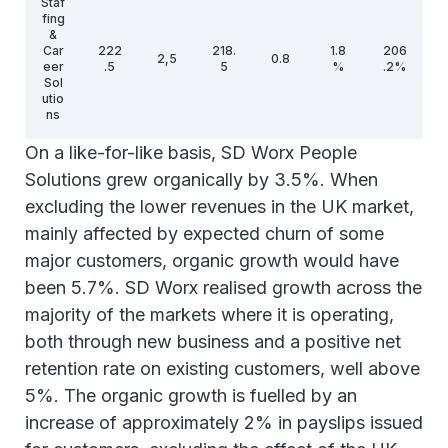
Staf
fing
&
Car
222
218.
1.8
206
2,5
0.8
eer
.5
5
%
.2%
Sol
utio
ns
On a like-for-like basis, SD Worx People
Inte
Solutions grew organically by 3.5%. When
rse
gm
excluding the lower revenues in the UK market,
ent
52.
-1.2
-2.5
eli
3%
mainly affected by expected churn of some
min
major customers, organic growth would have
atio
n
been 5.7%. SD Worx realised growth across the
majority of the markets where it is operating,
1,2
Tot
1,31
271
246
3.3
10.
both through new business and a positive net
69.
al
1.1
,9
.3
%
4%
0
retention rate on existing customers, well above
5%. The organic growth is fuelled by an
(*) Like-for-like: restated financial performance showing the
true underlying growth, including the impact of recent
increase of approximately 2% in payslips issued
acquisitions and excluding the one-off results realised during