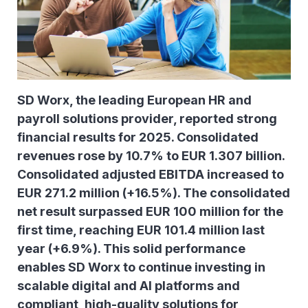
SD Worx, the leading European HR and
payroll solutions provider, reported strong
financial results for 2025. Consolidated
revenues rose by 10.7% to EUR 1.307 billion.
Consolidated adjusted EBITDA increased to
EUR 271.2 million (+16.5%). The consolidated
net result surpassed EUR 100 million for the
first time, reaching EUR 101.4 million last
year (+6.9%). This solid performance
enables SD Worx to continue investing in
scalable digital and AI platforms and
compliant, high-quality solutions for