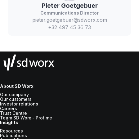
Pieter
Goetgebuer
Communications Director
pieter.goetgebuer@sdworx.com
+32 497 45 36 73
About SD Worx
Our company
Our customers
Investor relations
Careers
Trust Centre
Team SD Worx - Protime
Insights
Resources
Publications