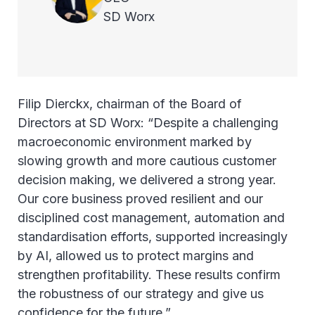
SD Worx
Filip Dierckx, chairman of the Board of
Directors at SD Worx: “Despite a challenging
macroeconomic environment marked by
slowing growth and more cautious customer
decision making, we delivered a strong year.
Our core business proved resilient and our
disciplined cost management, automation and
standardisation efforts, supported increasingly
by AI, allowed us to protect margins and
strengthen profitability. These results confirm
the robustness of our strategy and give us
confidence for the future.”