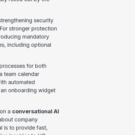
strengthening security
For stronger protection
ntroducing mandatory
s, including optional
 processes for both
a team calendar
ith automated
r an onboarding widget
 on a
conversational AI
 about company
 is to provide fast,