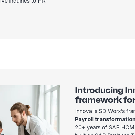
ive inquiries to HR
Introducing In
framework fo
Innova is SD Worx’s f
Payroll transformatio
20+ years of SAP HCM e