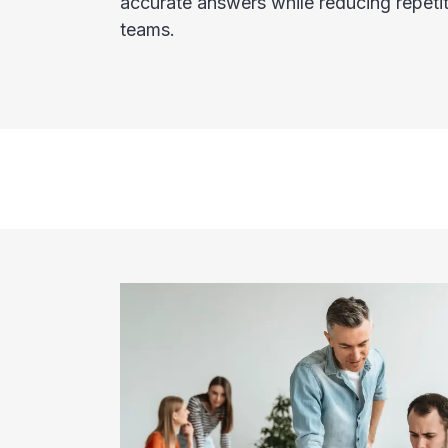
accurate answers while reducing repetit
teams.