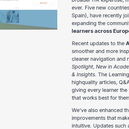
ever. Five new countries
Spain), have recently 
expanding the communi
learners across Europ
Recent updates to the
A
smoother and more inspi
cleaner navigation and
Spotlight
,
New in Acad
& Insights
. The Learnin
highquality articles, Q
giving every learner the 
that works best for the
We’ve also enhanced the
improvements that make
intuitive. Updates such