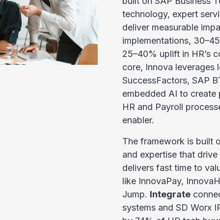
built on SAP Business Te
technology, expert serv
deliver measurable impa
implementations, 30–45%
25–40% uplift in HR’s con
core, Innova leverages 
SuccessFactors, SAP B
embedded AI to create pr
HR and Payroll processe
enabler.
The framework is built o
and expertise that driv
delivers fast time to va
like InnovaPay, Innova
Jump.
Integrate
connec
systems and SD Worx IP 