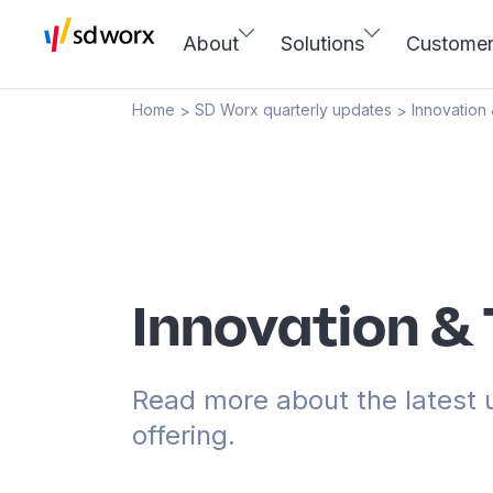
About
Solutions
Custome
Home
SD Worx quarterly updates
Innovation
>
>
Innovation &
Read more about the latest 
offering.