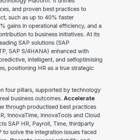
chnology Platform. It unifies
ices, and proven best practices to
ct, such as up to 40% faster
 gains in operational efficiency, and a
tribution to business initiatives. At its
leading SAP solutions (SAP
TP, SAP S/4HANA) enhanced with
edictive, intelligent, and selfoptimising
s, positioning HR as a true strategic
n four pillars, supported by technology
e real business outcomes.
Accelerate
lue through productised best practices
HR, InnovaTime, InnovaTools and Cloud
ts SAP HR, Payroll, Time, thirdparty
to solve the integration issues faced