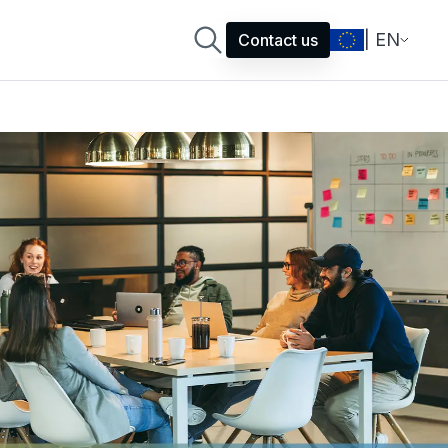
| EN
Contact us