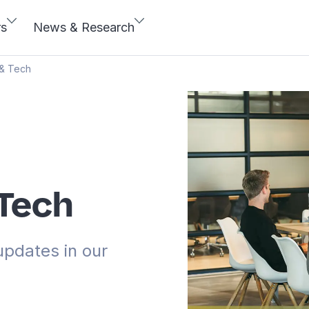
rs
News & Research
 & Tech
 Tech
updates in our