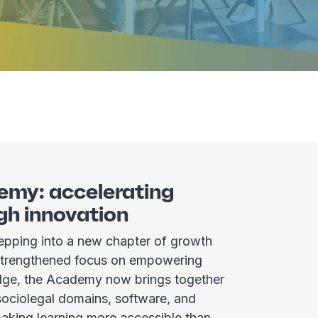
emy: accelerating
gh innovation
pping into a new chapter of growth
 strengthened focus on empowering
ge, the Academy now brings together
 sociolegal domains, software, and
aking learning more accessible than