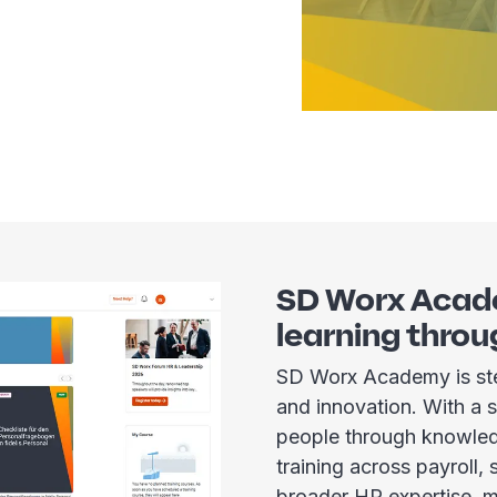
SD Worx Acad
learning throu
SD Worx Academy is ste
and innovation. With a
people through knowled
training across payroll,
broader HR expertise, m