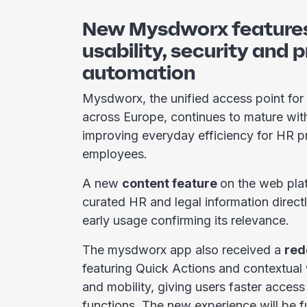
New Mysdworx features
usability, security and 
automation
Mysdworx, the unified access point for
across Europe, continues to mature wit
improving everyday efficiency for HR p
employees.
A new
content feature
on the web pla
curated HR and legal information directl
early usage confirming its relevance.
The mysdworx app also received a
red
featuring Quick Actions and contextual
and mobility, giving users faster access
functions. The new experience will be fu