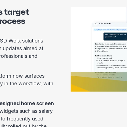
 target
process
 SD Worx solutions
h updates aimed at
rofessionals and
tform now surfaces
y in the workflow, with
esigned home screen
 widgets such as salary
 to frequently used
lly rolled out by the