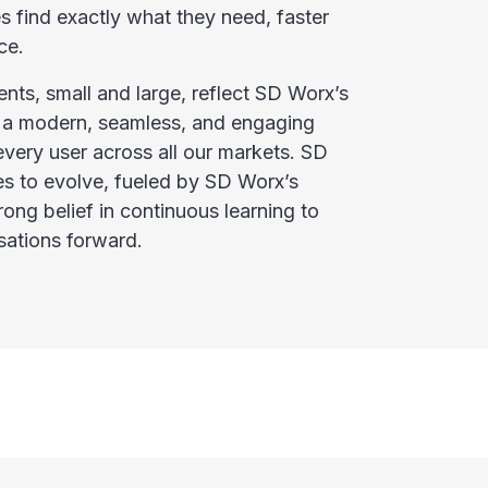
 find exactly what they need, faster
ce.
nts, small and large, reflect SD Worx’s
 a modern, seamless, and engaging
every user across all our markets. SD
 to evolve, fueled by SD Worx’s
ng belief in continuous learning to
sations forward.