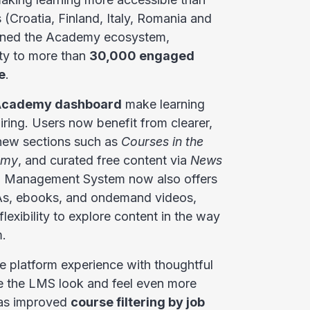
 (Croatia, Finland, Italy, Romania and
joined the Academy ecosystem,
ty to more than
30,000 engaged
e
.
cademy dashboard
make learning
ring. Users now benefit from clearer,
 new sections such as
Courses in the
emy
, and curated free content via
News
g Management System now also offers
&As, ebooks, and ondemand videos,
flexibility to explore content in the way
m.
 platform experience with thoughtful
 the LMS look and feel even more
 as improved
course filtering by job