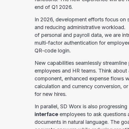
end of Q1 2026.
In 2026, development efforts focus on 
and reducing administrative workload. 
of personal and payroll data, we are i
multi-factor authentication for employee
QR-code login.
New capabilities seamlessly streamline
employees and HR teams. Think about 
component, enhanced expense flows w
calculation and currency conversion, o
for new hires.
In parallel, SD Worx is also progressing
interface
employees to ask questions
documents in natural language. The goal