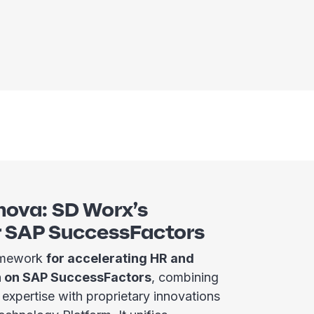
nova: SD Worx’s
r SAP SuccessFactors
ramework
for accelerating HR and
n on SAP SuccessFactors
, combining
xpertise with proprietary innovations