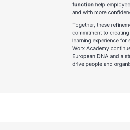
function
help employees
and with more confiden
Together, these refineme
commitment to creating
learning experience for 
Worx Academy continues
European DNA and a stro
drive people and organi