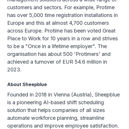
customers and sectors. For example, Protime
has over 5,000 time registration installations in
Europe and this at almost 4,700 customers
across Europe. Protime has been voted Great
Place to Work for 10 years in a row and strives
to be a "Once in a lifetime employer". The
organisation has about 500 'Protimers' and
achieved a turnover of EUR 54.6 million in
2023.
About Sheepblue
Founded in 2018 in Vienna (Austria), Sheepblue
is a pioneering AI-based shift scheduling
solution that helps companies of all sizes
automate workforce planning, streamline
operations and improve employee satisfaction.