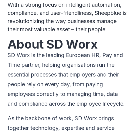
With a strong focus on intelligent automation,
compliance, and user-friendliness, Sheepblue is
revolutionizing the way businesses manage
their most valuable asset – their people.
About SD Worx
SD Worx is the leading European HR, Pay and
Time partner, helping organisations run the
essential processes that employers and their
people rely on every day, from paying
employees correctly to managing time, data
and compliance across the employee lifecycle.
As the backbone of work, SD Worx brings
together technology, expertise and service