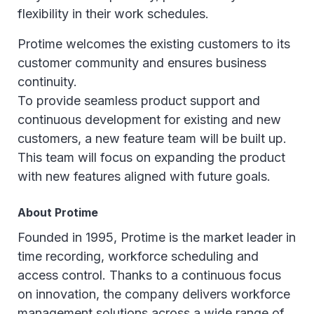
flexibility in their work schedules.
Protime welcomes the existing customers to its
customer community and ensures business
continuity.
To provide seamless product support and
continuous development for existing and new
customers, a new feature team will be built up.
This team will focus on expanding the product
with new features aligned with future goals.
About Protime
Founded in 1995, Protime is the market leader in
time recording, workforce scheduling and
access control. Thanks to a continuous focus
on innovation, the company delivers workforce
management solutions across a wide range of