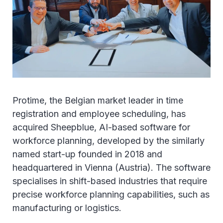
Protime, the Belgian market leader in time
registration and employee scheduling, has
acquired Sheepblue, AI-based software for
workforce planning, developed by the similarly
named start-up founded in 2018 and
headquartered in Vienna (Austria). The software
specialises in shift-based industries that require
precise workforce planning capabilities, such as
manufacturing or logistics.