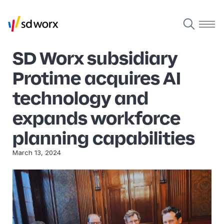
SD Worx subsidiary
Protime acquires AI
technology and
expands workforce
planning capabilities
March 13, 2024