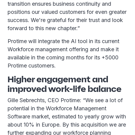
transition ensures business continuity and
positions our valued customers for even greater
success. We're grateful for their trust and look
forward to this new chapter.”
Protime will integrate the AI tool in its current
Workforce management offering and make it
available in the coming months for its +5000
Protime customers.
Higher engagement and
improved work-life balance
Gille Sebrechts, CEO Protime: “We see a lot of
potential in the Workforce Management
Software market, estimated to yearly grow with
about 10% in Europe. By this acquisition we are
further expanding our workforce planning