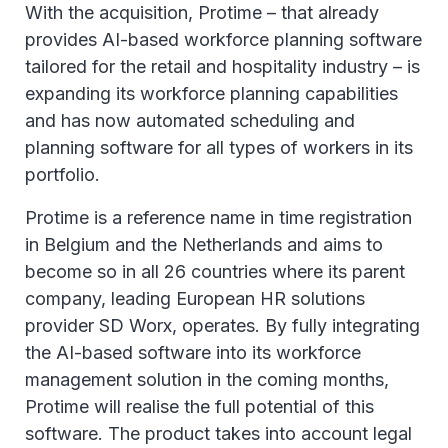
With the acquisition, Protime – that already
provides AI-based workforce planning software
tailored for the retail and hospitality industry – is
expanding its workforce planning capabilities
and has now automated scheduling and
planning software for all types of workers in its
portfolio.
Protime is a reference name in time registration
in Belgium and the Netherlands and aims to
become so in all 26 countries where its parent
company, leading European HR solutions
provider SD Worx, operates. By fully integrating
the AI-based software into its workforce
management solution in the coming months,
Protime will realise the full potential of this
software. The product takes into account legal