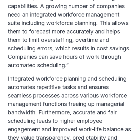
capabilities. A growing number of companies
need an integrated workforce management
suite including workforce planning. This allows
them to forecast more accurately and helps
them to limit overstaffing, overtime and
scheduling errors, which results in cost savings.
Companies can save hours of work through
automated scheduling.”
Integrated workforce planning and scheduling
automates repetitive tasks and ensures
seamless processes across various workforce
management functions freeing up managerial
bandwidth. Furthermore, accurate and fair
scheduling leads to higher employee
engagement and improved work-life balance as
they value transparency, predictability and