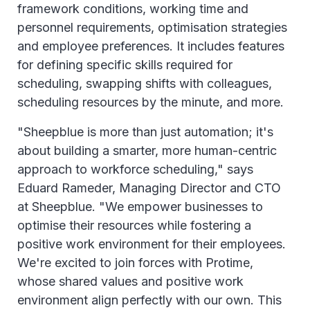
framework conditions, working time and
personnel requirements, optimisation strategies
and employee preferences. It includes features
for defining specific skills required for
scheduling, swapping shifts with colleagues,
scheduling resources by the minute, and more.
"Sheepblue is more than just automation; it's
about building a smarter, more human-centric
approach to workforce scheduling," says
Eduard Rameder, Managing Director and CTO
at Sheepblue. "We empower businesses to
optimise their resources while fostering a
positive work environment for their employees.
We're excited to join forces with Protime,
whose shared values and positive work
environment align perfectly with our own. This