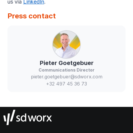
us via
LinkedIn
.
Press contact
Pieter
Goetgebuer
Communications Director
pieter.goetgebuer@sdworx.com
+32 497 45 36 73