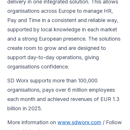
delivery in one integrated solution. This allows
organisations across Europe to manage HR,
Pay and Time in a consistent and reliable way,
supported by local knowledge in each market
and a strong European presence. The solutions
create room to grow and are designed to
support day-to-day operations, giving
organisations confidence.
SD Worx supports more than 100,000
organisations, pays over 6 million employees
each month and achieved revenues of EUR 1.3
billion in 2025.
More information on
www.sdworx.com
/ Follow