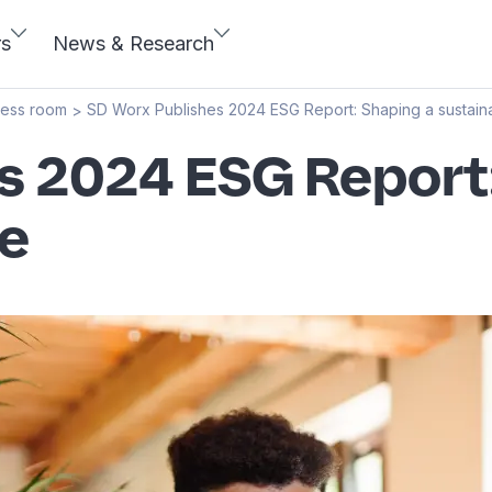
rs
News & Research
ress room
SD Worx Publishes 2024 ESG Report: Shaping a sustaina
>
s 2024 ESG Report
re