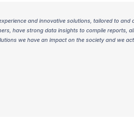
xperience and innovative solutions, tailored to and c
rs, have strong data insights to compile reports, a
lutions we have an impact on the society and we activ