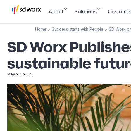
About
Solutions
Custome
Home
Success starts with People
SD Worx p
>
>
SD Worx Publishe
sustainable futu
May 28, 2025