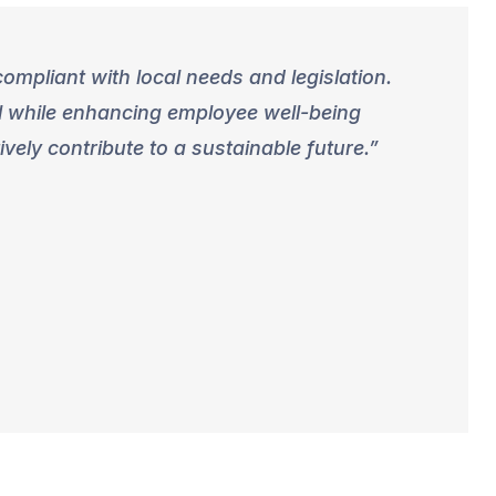
ompliant with local needs and legislation.
ll while enhancing employee well-being
ely contribute to a sustainable future.