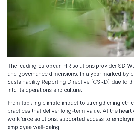
The leading European HR solutions provider SD Worx 
and governance dimensions. In a year marked by cli
Sustainability Reporting Directive (CSRD) due to
into its operations and culture.
From tackling climate impact to strengthening eth
practices that deliver long-term value. At the hear
workforce solutions, supported access to employme
employee well-being.