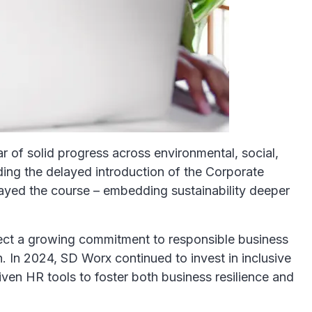
r of solid progress across environmental, social,
ding the delayed introduction of the Corporate
yed the course – embedding sustainability deeper
lect a growing commitment to responsible business
h. In 2024, SD Worx continued to invest in inclusive
en HR tools to foster both business resilience and