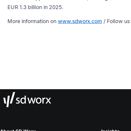
EUR 1.3 billion in 2025.
More information on
www.sdworx.com
/ Follow us