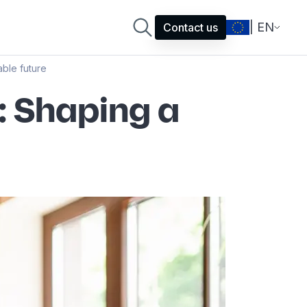
| EN
Contact us
ble future
: Shaping a