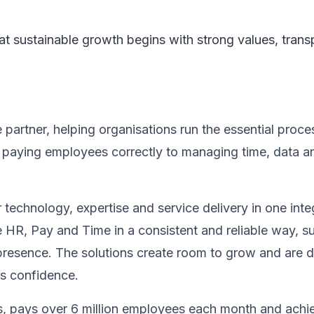
that sustainable growth begins with strong values, tra
artner, helping organisations run the essential proce
m paying employees correctly to managing time, data 
echnology, expertise and service delivery in one integ
 HR, Pay and Time in a consistent and reliable way, s
resence. The solutions create room to grow and are d
ns confidence.
, pays over 6 million employees each month and achi