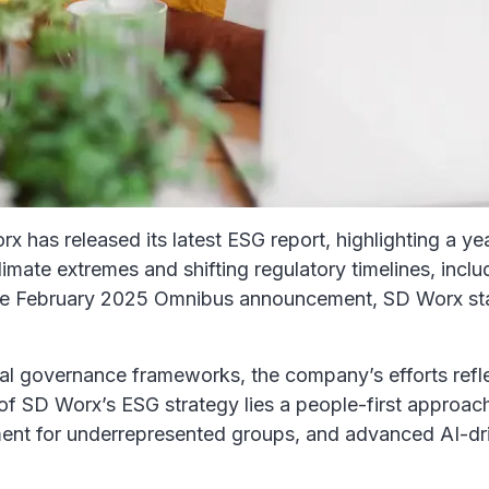
has released its latest ESG report, highlighting a yea
mate extremes and shifting regulatory timelines, inclu
 the February 2025 Omnibus announcement, SD Worx sta
ical governance frameworks, the company’s efforts ref
t of SD Worx’s ESG strategy lies a people-first approac
nt for underrepresented groups, and advanced AI-driv