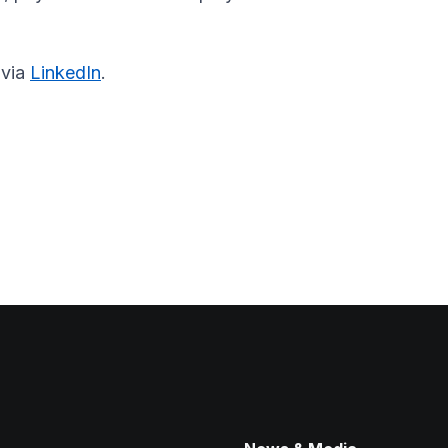
 via
LinkedIn
.