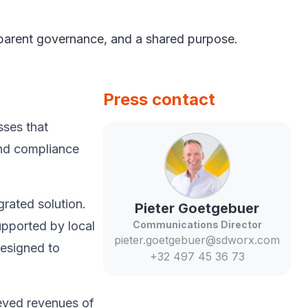
nsparent governance, and a shared purpose.
Press contact
sses that
and compliance
rated solution.
Pieter
Goetgebuer
upported by local
Communications Director
pieter.goetgebuer@sdworx.com
esigned to
+32 497 45 36 73
eved revenues of