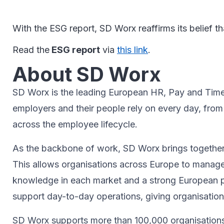
With the ESG report, SD Worx reaffirms its belief 
Read the
ESG report
via
this link
.
About SD Worx
SD Worx is the leading European HR, Pay and Time p
employers and their people rely on every day, fro
across the employee lifecycle.
As the backbone of work, SD Worx brings together t
This allows organisations across Europe to manage
knowledge in each market and a strong European p
support day-to-day operations, giving organisatio
SD Worx supports more than 100,000 organisations