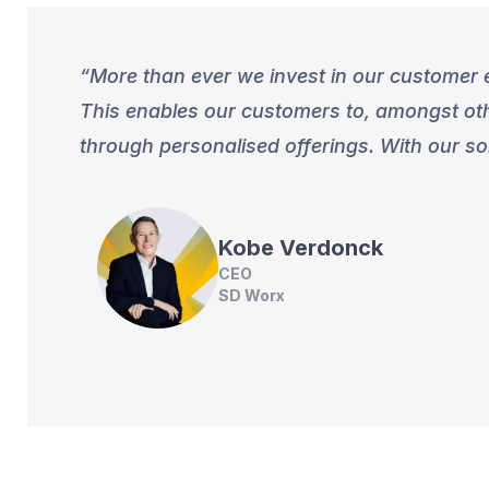
More than ever we invest in our customer e
This enables our customers to, amongst othe
through personalised offerings. With our so
Kobe
Verdonck
CEO
SD Worx