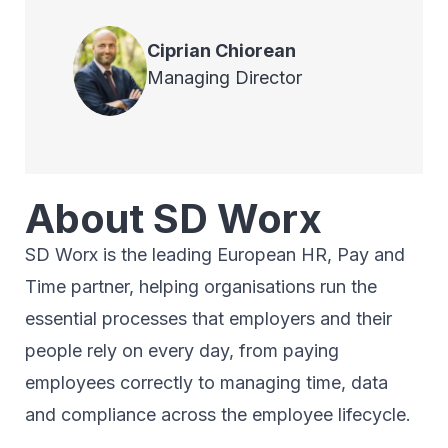
Ciprian
Chiorean
Managing Director
About SD Worx
SD Worx is the leading European HR, Pay and
Time partner, helping organisations run the
essential processes that employers and their
people rely on every day, from paying
employees correctly to managing time, data
and compliance across the employee lifecycle.