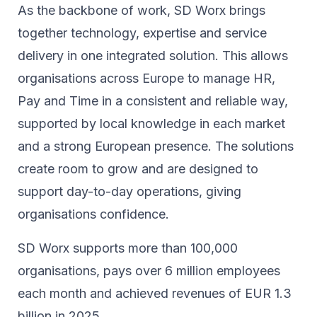
As the backbone of work, SD Worx brings
together technology, expertise and service
delivery in one integrated solution. This allows
organisations across Europe to manage HR,
Pay and Time in a consistent and reliable way,
supported by local knowledge in each market
and a strong European presence. The solutions
create room to grow and are designed to
support day-to-day operations, giving
organisations confidence.
SD Worx supports more than 100,000
organisations, pays over 6 million employees
each month and achieved revenues of EUR 1.3
billion in 2025.