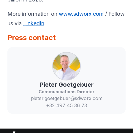
More information on
www.sdworx.com
/ Follow
us via
LinkedIn
.
Press contact
Pieter
Goetgebuer
Communications Director
pieter.goetgebuer@sdworx.com
+32 497 45 36 73