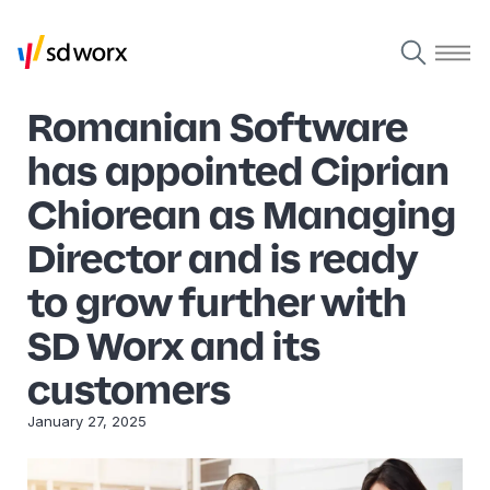
Romanian Software
has appointed Ciprian
Chiorean as Managing
Director and is ready
to grow further with
SD Worx and its
customers
January 27, 2025