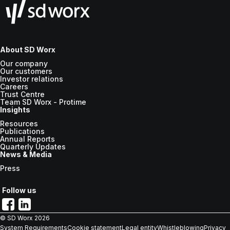
About SD Worx
Our company
Our customers
Investor relations
Careers
Trust Centre
Team SD Worx - Protime
Insights
Resources
Publications
Annual Reports
Quarterly Updates
News & Media
Press
Follow us
© SD Worx
2026
System Requirements
Cookie statement
Legal entity
Whistleblowing
Privacy