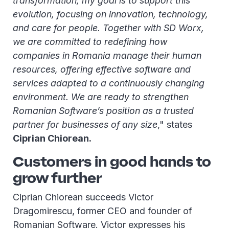
transformation, my goal is to support this
evolution, focusing on innovation, technology,
and care for people. Together with SD Worx,
we are committed to redefining how
companies in Romania manage their human
resources, offering effective software and
services adapted to a continuously changing
environment. We are ready to strengthen
Romanian Software’s position as a trusted
partner for businesses of any size
," states
Ciprian Chiorean.
Customers in good hands to
grow further
Ciprian Chiorean succeeds Victor
Dragomirescu, former CEO and founder of
Romanian Software. Victor expresses his