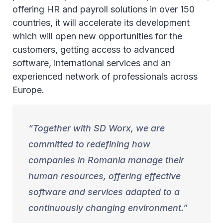
offering HR and payroll solutions in over 150
countries, it will accelerate its development
which will open new opportunities for the
customers, getting access to advanced
software, international services and an
experienced network of professionals across
Europe.
Together with SD Worx, we are
committed to redefining how
companies in Romania manage their
human resources, offering effective
software and services adapted to a
continuously changing environment.