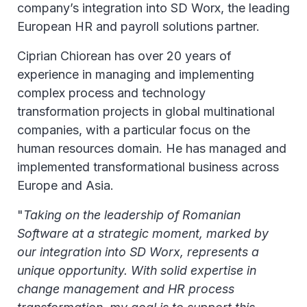
company’s integration into SD Worx, the leading
European HR and payroll solutions partner.
Ciprian Chiorean has over 20 years of
experience in managing and implementing
complex process and technology
transformation projects in global multinational
companies, with a particular focus on the
human resources domain. He has managed and
implemented transformational business across
Europe and Asia.
"
Taking on the leadership of Romanian
Software at a strategic moment, marked by
our integration into SD Worx, represents a
unique opportunity. With solid expertise in
change management and HR process