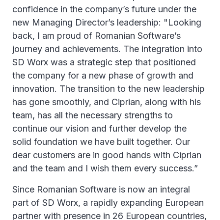
confidence in the company’s future under the
new Managing Director’s leadership: "Looking
back, I am proud of Romanian Software’s
journey and achievements. The integration into
SD Worx was a strategic step that positioned
the company for a new phase of growth and
innovation. The transition to the new leadership
has gone smoothly, and Ciprian, along with his
team, has all the necessary strengths to
continue our vision and further develop the
solid foundation we have built together. Our
dear customers are in good hands with Ciprian
and the team and I wish them every success.”
Since Romanian Software is now an integral
part of SD Worx, a rapidly expanding European
partner with presence in 26 European countries,