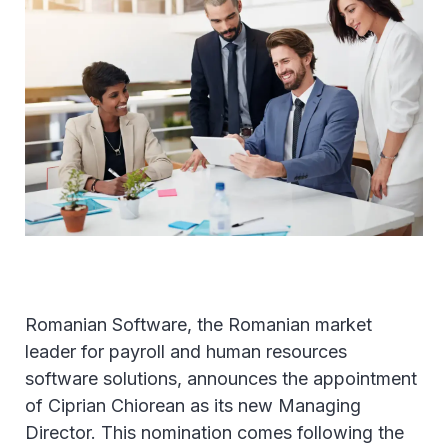
Romanian Software, the Romanian market
leader for payroll and human resources
software solutions, announces the appointment
of Ciprian Chiorean as its new Managing
Director. This nomination comes following the