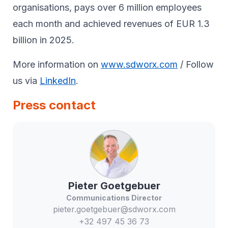
organisations, pays over 6 million employees
each month and achieved revenues of EUR 1.3
billion in 2025.
More information on
www.sdworx.com
/ Follow
us via
LinkedIn
.
Press contact
Pieter
Goetgebuer
Communications Director
pieter.goetgebuer@sdworx.com
+32 497 45 36 73