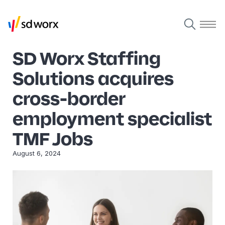
SD Worx Staffing
Solutions acquires
cross-border
employment specialist
TMF Jobs
August 6, 2024