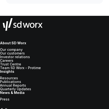
About SD Worx
Our company
Our customers
Investor relations
Careers
Trust Centre
Team SD Worx - Protime
Insights
Resources
Publications
Annual Reports
Quarterly Updates
News & Media
Press