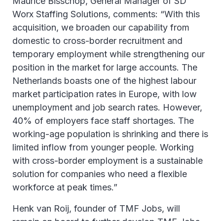
Maurice Bisschop, General Manager of SD
Worx Staffing Solutions, comments: “With this
acquisition, we broaden our capability from
domestic to cross-border recruitment and
temporary employment while strengthening our
position in the market for large accounts. The
Netherlands boasts one of the highest labour
market participation rates in Europe, with low
unemployment and job search rates. However,
40% of employers face staff shortages. The
working-age population is shrinking and there is
limited inflow from younger people. Working
with cross-border employment is a sustainable
solution for companies who need a flexible
workforce at peak times.”
Henk van Roij, founder of TMF Jobs, will