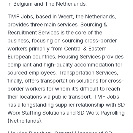
in Belgium and The Netherlands.
TMF Jobs, based in Weert, the Netherlands,
provides three main services. Sourcing &
Recruitment Services is the core of the
business, focusing on sourcing cross-border
workers primarily from Central & Eastern
European countries. Housing Services provides
compliant and high-quality accommodation for
sourced employees. Transportation Services,
finally, offers transportation solutions for cross-
border workers for whom it’s difficult to reach
their locations via public transport. TMF Jobs
has a longstanding supplier relationship with SD
Worx Staffing Solutions and SD Worx Payrolling
(Netherlands).