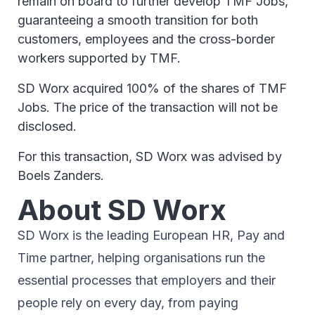
remain on board to further develop TMF Jobs,
guaranteeing a smooth transition for both
customers, employees and the cross-border
workers supported by TMF.
SD Worx acquired 100% of the shares of TMF
Jobs. The price of the transaction will not be
disclosed.
For this transaction, SD Worx was advised by
Boels Zanders.
About SD Worx
SD Worx is the leading European HR, Pay and
Time partner, helping organisations run the
essential processes that employers and their
people rely on every day, from paying