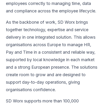
employees correctly to managing time, data
and compliance across the employee lifecycle.
As the backbone of work, SD Worx brings
together technology, expertise and service
delivery in one integrated solution. This allows
organisations across Europe to manage HR,
Pay and Time in a consistent and reliable way,
supported by local knowledge in each market
and a strong European presence. The solutions
create room to grow and are designed to
support day-to-day operations, giving
organisations confidence.
SD Worx supports more than 100,000