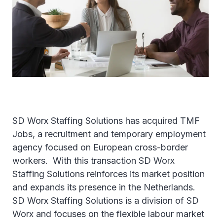
SD Worx Staffing Solutions has acquired TMF
Jobs, a recruitment and temporary employment
agency focused on European cross-border
workers. With this transaction SD Worx
Staffing Solutions reinforces its market position
and expands its presence in the Netherlands.
SD Worx Staffing Solutions is a division of SD
Worx and focuses on the flexible labour market