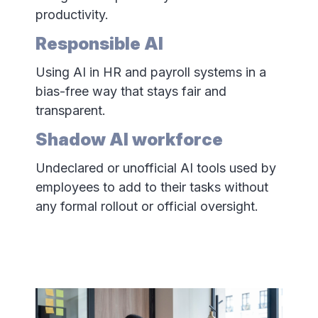
productivity.
Responsible AI
Using AI in HR and payroll systems in a
bias-free way that stays fair and
transparent.
Shadow AI workforce
Undeclared or unofficial AI tools used by
employees to add to their tasks without
any formal rollout or official oversight.