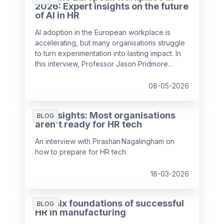
2026: Expert insights on the future
of AI in HR
AI adoption in the European workplace is
accelerating, but many organisations struggle
to turn experimentation into lasting impact. In
this interview, Professor Jason Pridmore
shares insights on how AI is reshaping HR,
payroll and the nature of work, drawing on
08-05-2026
findings from the 2026 HR and Payroll Pulse.
The article explores trust, skills and the role
HR Insights: Most organisations
HR can play in guiding responsible AI use
BLOG
aren’t ready for HR tech
An interview with Pirashan Nagalingham on
how to prepare for HR tech.
18-03-2026
The six foundations of successful
BLOG
HR in manufacturing