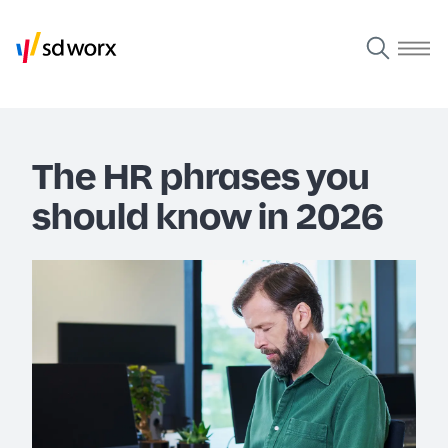
The HR phrases you
should know in 2026