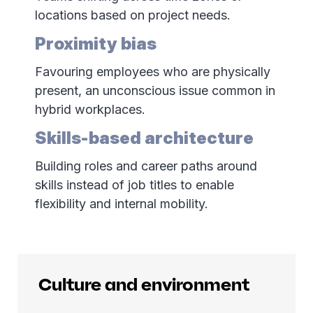
locations based on project needs.
Proximity bias
Favouring employees who are physically
present, an unconscious issue common in
hybrid workplaces.
Skills-based architecture
Building roles and career paths around
skills instead of job titles to enable
flexibility and internal mobility.
Culture and environment