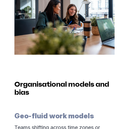
Organisational models and
bias
Geo-fluid work models
Teams shifting across time zones or