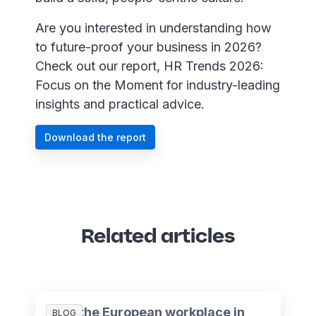
Are you interested in understanding how
to future-proof your business in 2026?
Check out our report, HR Trends 2026:
Focus on the Moment for industry-leading
insights and practical advice.
Download the report
Related articles
AI in the European workplace in
BLOG