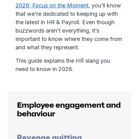
2026: Focus on the Moment
, you’ll know
that we’re dedicated to keeping up with
the latest in HR & Payroll. Even though
buzzwords aren’t everything, it’s
important to know where they come from
and what they represent.
This guide explains the HR slang you
need to know in 2026.
Employee engagement and
behaviour
Revenge quitting