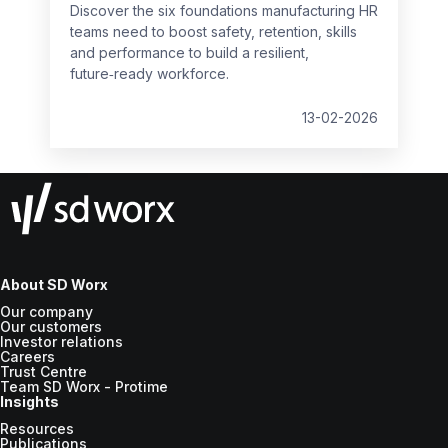
Discover the six foundations manufacturing HR
teams need to boost safety, retention, skills
and performance to build a resilient,
future‑ready workforce.
13-02-2026
About SD Worx
Our company
Our customers
Investor relations
Careers
Trust Centre
Team SD Worx - Protime
Insights
Resources
Publications