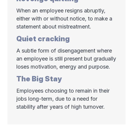
When an employee resigns abruptly,
either with or without notice, to make a
statement about mistreatment.
Quiet cracking
A subtle form of disengagement where
an employee is still present but gradually
loses motivation, energy and purpose.
The Big Stay
Employees choosing to remain in their
jobs long-term, due to a need for
stability after years of high turnover.