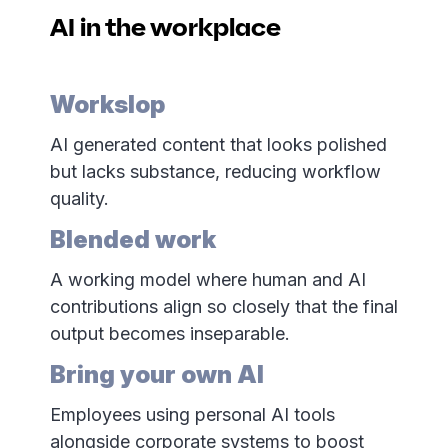
AI in the workplace
Workslop
AI generated content that looks polished
but lacks substance, reducing workflow
quality.
Blended work
A working model where human and AI
contributions align so closely that the final
output becomes inseparable.
Bring your own AI
Employees using personal AI tools
alongside corporate systems to boost