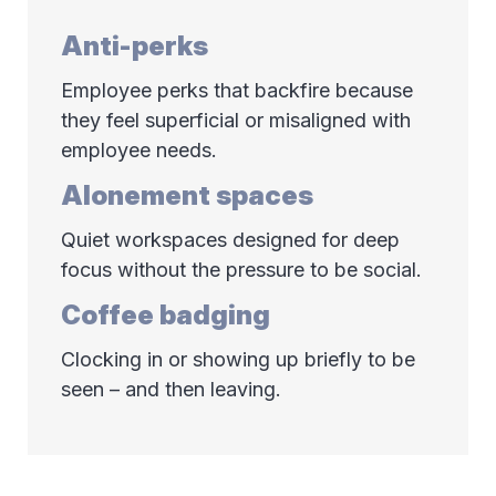
Anti-perks
Employee perks that backfire because
they feel superficial or misaligned with
employee needs.
Alonement spaces
Quiet workspaces designed for deep
focus without the pressure to be social.
Coffee badging
Clocking in or showing up briefly to be
seen – and then leaving.