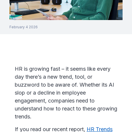
February 4 2026
HR is growing fast – it seems like every
day there’s a new trend, tool, or
buzzword to be aware of. Whether its AI
slop or a decline in employee
engagement, companies need to
understand how to react to these growing
trends.
If you read our recent report,
HR Trends