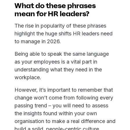
What do these phrases
mean for HR leaders?
The rise in popularity of these phrases
highlight the huge shifts HR leaders need
to manage in 2026.
Being able to speak the same language
as your employees is a vital part in
understanding what they need in the
workplace.
However, it’s important to remember that
change won’t come from following every
passing trend – you will need to assess
the insights found within your own
organisation to make a real difference and
build a solid, people-centric culture.