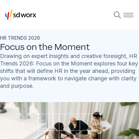
HR TRENDS 2026
Focus on the Moment
Drawing on expert insights and creative foresight, HR
Trends 2026: Focus on the Moment explores four key
shifts that will define HR in the year ahead, providing
you with a framework to navigate change with clarity
and purpose.