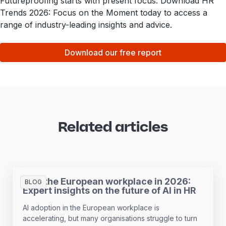
Futureproofing starts with present focus. Download HR
Trends 2026: Focus on the Moment today to access a
range of industry-leading insights and advice.
Download our free report
Related articles
AI in the European workplace in 2026:
BLOG
Expert insights on the future of AI in HR
AI adoption in the European workplace is
accelerating, but many organisations struggle to turn