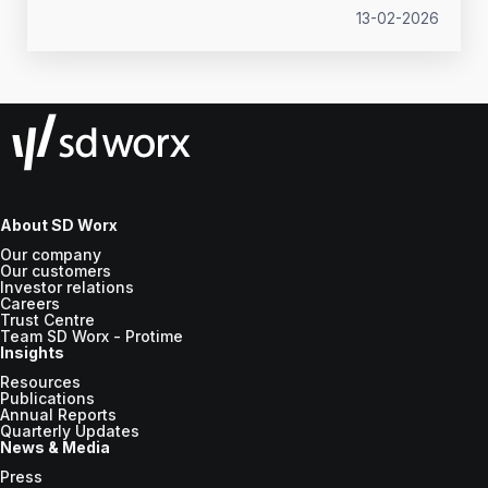
13-02-2026
About SD Worx
Our company
Our customers
Investor relations
Careers
Trust Centre
Team SD Worx - Protime
Insights
Resources
Publications
Annual Reports
Quarterly Updates
News & Media
Press