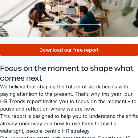
Download our free report
Focus on the moment to shape what
comes next
We believe that shaping the future of work begins with
paying attention to the present. That’s why this year, our
HR Trends report invites you to focus on the moment – to
pause and reflect on where we are now.
This report is designed to help you to understand the shifts
already underway and how to use them to build a
watertight, people-centric HR strategy.