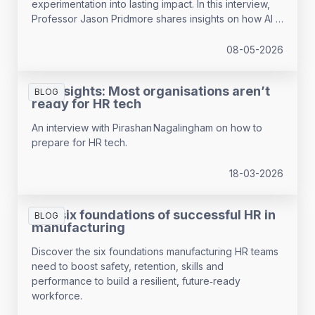
experimentation into lasting impact. In this interview,
Professor Jason Pridmore shares insights on how AI is
reshaping HR, payroll and the nature of work, drawing
on findings from the 2026 HR and Payroll Pulse. The
08-05-2026
article explores trust, skills and the role HR can play in
guiding responsible AI use
HR Insights: Most organisations aren’t
BLOG
ready for HR tech
An interview with Pirashan Nagalingham on how to
prepare for HR tech.
18-03-2026
The six foundations of successful HR in
BLOG
manufacturing
Discover the six foundations manufacturing HR teams
need to boost safety, retention, skills and
performance to build a resilient, future‑ready
workforce.