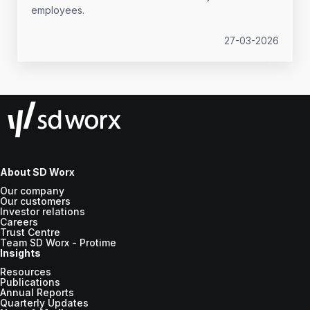
employees.
27-03-2026
About SD Worx
Our company
Our customers
Investor relations
Careers
Trust Centre
Team SD Worx - Protime
Insights
Resources
Publications
Annual Reports
Quarterly Updates