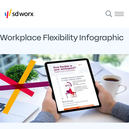
Workplace Flexibility Infographic