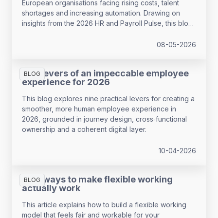
European organisations facing rising costs, talent
shortages and increasing automation. Drawing on
insights from the 2026 HR and Payroll Pulse, this blog
examines the most urgent workforce planning trends
in 2026 and where HR teams remain underprepared.
08-05-2026
The levers of an impeccable employee
BLOG
experience for 2026
This blog explores nine practical levers for creating a
smoother, more human employee experience in
2026, grounded in journey design, cross‑functional
ownership and a coherent digital layer.
10-04-2026
Four ways to make flexible working
BLOG
actually work
This article explains how to build a flexible working
model that feels fair and workable for your