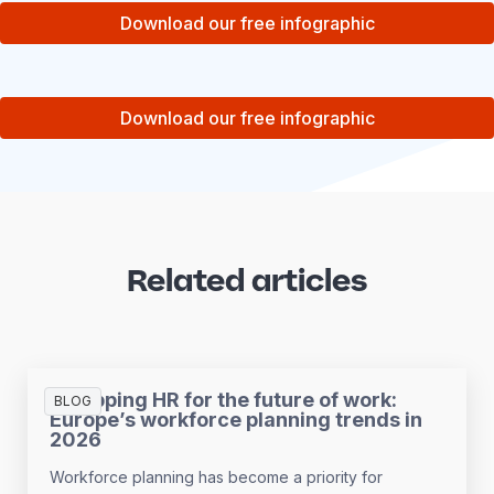
Download our free infographic
Download our free infographic
Related articles
Equipping HR for the future of work:
BLOG
Europe’s workforce planning trends in
2026
Workforce planning has become a priority for