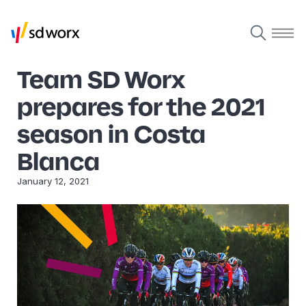
Team SD Worx
prepares for the 2021
season in Costa
Blanca
January 12, 2021