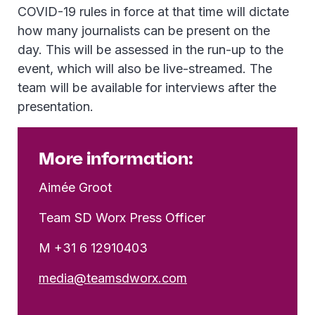
COVID-19 rules in force at that time will dictate
how many journalists can be present on the
day. This will be assessed in the run-up to the
event, which will also be live-streamed. The
team will be available for interviews after the
presentation.
More information:
Aimée Groot
Team SD Worx Press Officer
M +31 6 12910403
media@teamsdworx.com