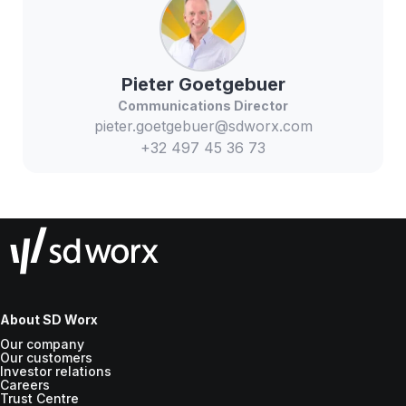
Pieter
Goetgebuer
Communications Director
pieter.goetgebuer@sdworx.com
+32 497 45 36 73
About SD Worx
Our company
Our customers
Investor relations
Careers
Trust Centre