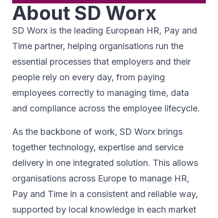
About SD Worx
SD Worx is the leading European HR, Pay and
Time partner, helping organisations run the
essential processes that employers and their
people rely on every day, from paying
employees correctly to managing time, data
and compliance across the employee lifecycle.
As the backbone of work, SD Worx brings
together technology, expertise and service
delivery in one integrated solution. This allows
organisations across Europe to manage HR,
Pay and Time in a consistent and reliable way,
supported by local knowledge in each market