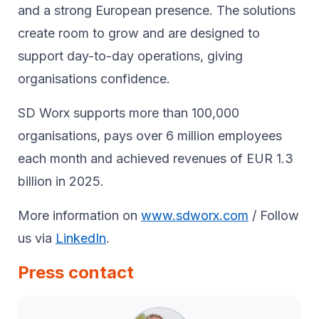
and a strong European presence. The solutions
create room to grow and are designed to
support day-to-day operations, giving
organisations confidence.
SD Worx supports more than 100,000
organisations, pays over 6 million employees
each month and achieved revenues of EUR 1.3
billion in 2025.
More information on
www.sdworx.com
/ Follow
us via
LinkedIn
.
Press contact