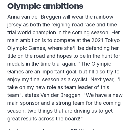
Olympic ambitions
Anna van der Breggen will wear the rainbow
jersey as both the reigning road race and time
trial world champion in the coming season. Her
main ambition is to compete at the 2021 Tokyo
Olympic Games, where she'll be defending her
title on the road and hopes to be in the hunt for
medals in the time trial again. "The Olympic
Games are an important goal, but I'll also try to
enjoy my final season as a cyclist. Next year, I'll
take on my new role as team leader of this
team", states Van der Breggen. "We have a new
main sponsor and a strong team for the coming
season, two things that are driving us to get
great results across the board!"