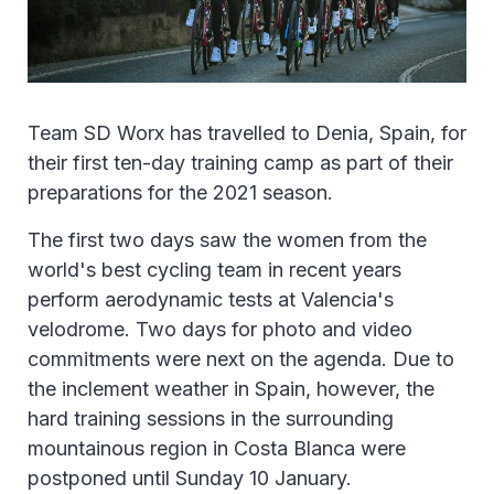
Team SD Worx has travelled to Denia, Spain, for
their first ten-day training camp as part of their
preparations for the 2021 season.
The first two days saw the women from the
world's best cycling team in recent years
perform aerodynamic tests at Valencia's
velodrome. Two days for photo and video
commitments were next on the agenda. Due to
the inclement weather in Spain, however, the
hard training sessions in the surrounding
mountainous region in Costa Blanca were
postponed until Sunday 10 January.