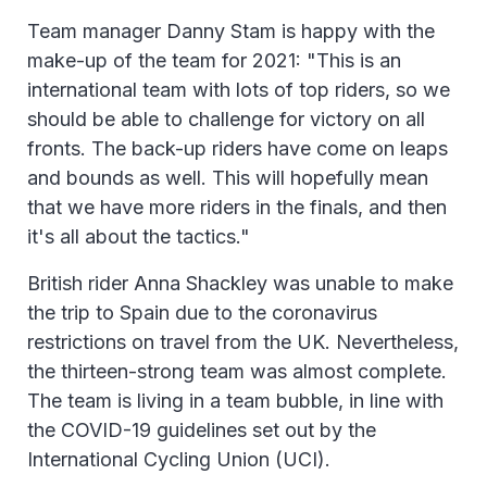
Team manager Danny Stam is happy with the
make-up of the team for 2021: "This is an
international team with lots of top riders, so we
should be able to challenge for victory on all
fronts. The back-up riders have come on leaps
and bounds as well. This will hopefully mean
that we have more riders in the finals, and then
it's all about the tactics."
British rider Anna Shackley was unable to make
the trip to Spain due to the coronavirus
restrictions on travel from the UK. Nevertheless,
the thirteen-strong team was almost complete.
The team is living in a team bubble, in line with
the COVID-19 guidelines set out by the
International Cycling Union (UCI).