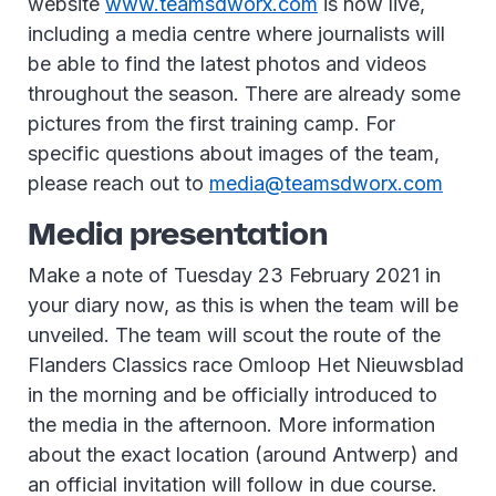
website
www.teamsdworx.com
is now live,
including a media centre where journalists will
be able to find the latest photos and videos
throughout the season. There are already some
pictures from the first training camp. For
specific questions about images of the team,
please reach out to
media@teamsdworx.com
Media presentation
Make a note of Tuesday 23 February 2021 in
your diary now, as this is when the team will be
unveiled. The team will scout the route of the
Flanders Classics race Omloop Het Nieuwsblad
in the morning and be officially introduced to
the media in the afternoon. More information
about the exact location (around Antwerp) and
an official invitation will follow in due course.