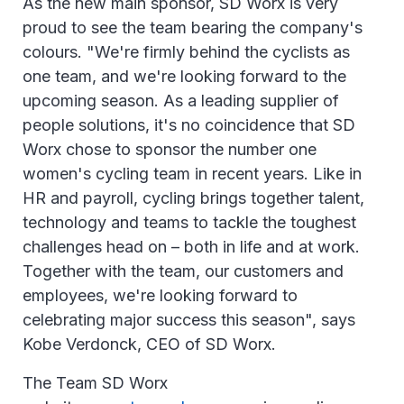
As the new main sponsor, SD Worx is very
proud to see the team bearing the company's
colours. "We're firmly behind the cyclists as
one team, and we're looking forward to the
upcoming season. As a leading supplier of
people solutions, it's no coincidence that SD
Worx chose to sponsor the number one
women's cycling team in recent years. Like in
HR and payroll, cycling brings together talent,
technology and teams to tackle the toughest
challenges head on – both in life and at work.
Together with the team, our customers and
employees, we're looking forward to
celebrating major success this season", says
Kobe Verdonck, CEO of SD Worx.
The Team SD Worx