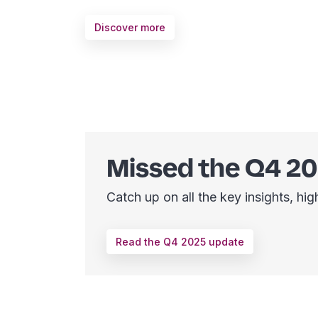
Discover more
Missed the Q4 2
Catch up on all the key insights, h
Read the Q4 2025 update