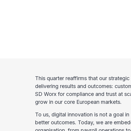
This quarter reaffirms that our strategic 
delivering results and outcomes: custo
SD Worx for compliance and trust at sc
grow in our core European markets.
To us, digital innovation is not a goal in 
better outcomes. Today, we are embedd
organisation, from payroll operations 