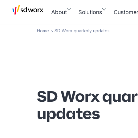
About
Solutions
Custome
Home
SD Worx quarterly updates
>
SD Worx quar
updates