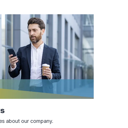
s
tes about our company.