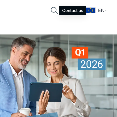
| EN
Contact us