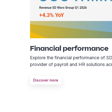
Financial performance
Explore the financial performance of S
provider of payroll and HR solutions ac
Discover more