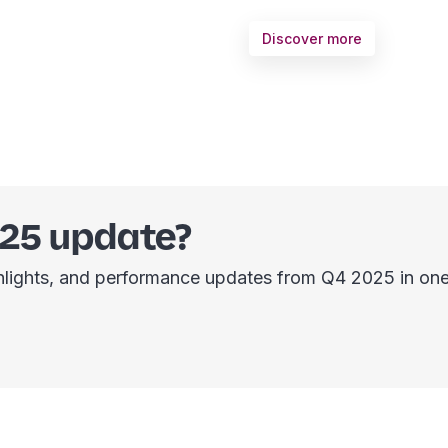
Discover more
025 update?
ighlights, and performance updates from Q4 2025 in one