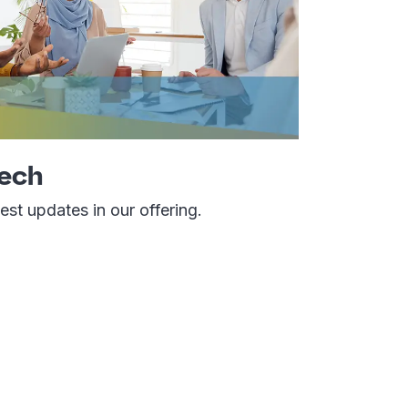
Tech
st updates in our offering.