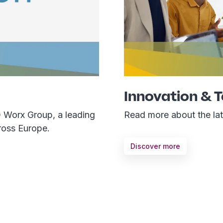
Innovation & 
D Worx Group, a leading
Read more about the late
ross Europe.
Discover more