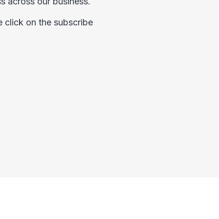
ess across our business.
e click on the subscribe