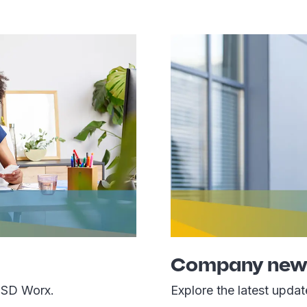
Company new
 SD Worx.
Explore the latest upda