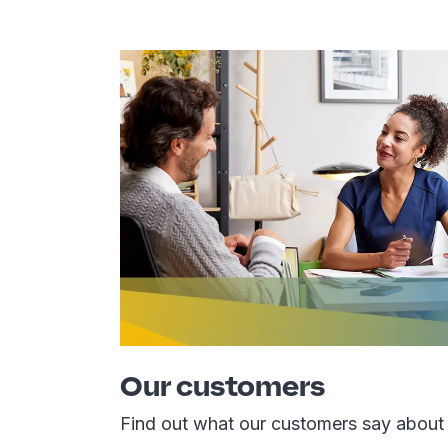
Our customers
Find out what our customers say about