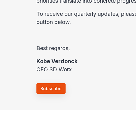
priorities translate into concrete progr
To receive our quarterly updates, pleas
button below.
Best regards,
Kobe Verdonck
CEO SD Worx
Subscribe