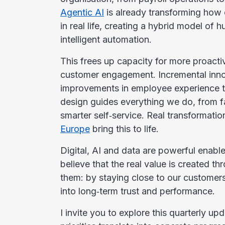
Agentic AI
is already transforming how 
in real life, creating a hybrid model of
intelligent automation.
This frees up capacity for more proacti
customer engagement. Incremental innov
improvements in employee experience t
design guides everything we do, from f
smarter self‑service. Real transformatio
Europe
bring this to life.
Digital, AI and data are powerful enab
believe that the real value is created 
them: by staying close to our customers
into long‑term trust and performance.
I invite you to explore this quarterly u