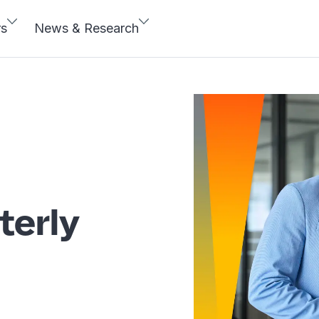
rs
News & Research
terly