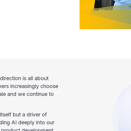
direction is all about
mers increasingly choose
ale and we continue to
itself but a driver of
ing AI deeply into our
to product development.