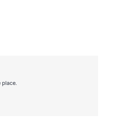
 place.