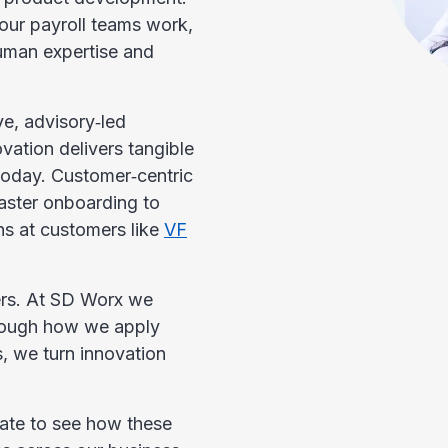
our payroll teams work,
 human expertise and
ve, advisory‑led
ation delivers tangible
oday. Customer‑centric
aster onboarding to
ns at customers like
VF
lers. At SD Worx we
through how we apply
, we turn innovation
pdate to see how these