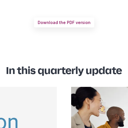
Download the PDF version
In this quarterly update