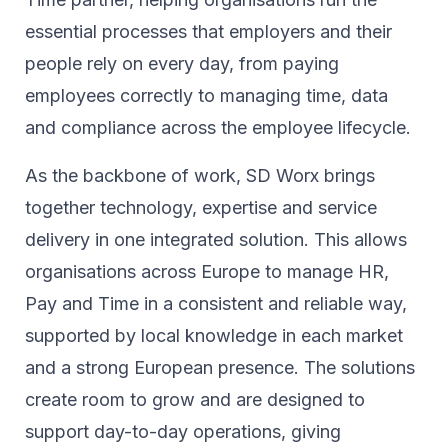
essential processes that employers and their
people rely on every day, from paying
employees correctly to managing time, data
and compliance across the employee lifecycle.
As the backbone of work, SD Worx brings
together technology, expertise and service
delivery in one integrated solution. This allows
organisations across Europe to manage HR,
Pay and Time in a consistent and reliable way,
supported by local knowledge in each market
and a strong European presence. The solutions
create room to grow and are designed to
support day-to-day operations, giving