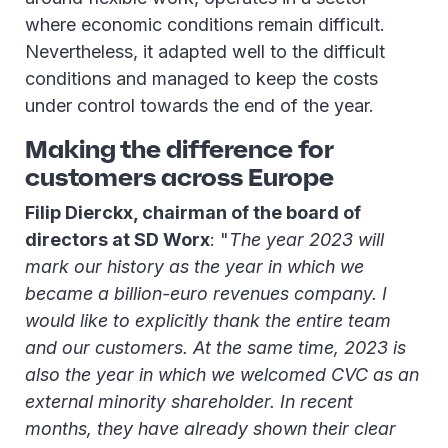
where economic conditions remain difficult.
Nevertheless, it adapted well to the difficult
conditions and managed to keep the costs
under control towards the end of the year.
Making the difference for
customers across Europe
Filip Dierckx, chairman of the board of
directors at SD Worx
: "
The year 2023 will
mark our history as the year in which we
became a billion-euro revenues company. I
would like to explicitly thank the entire team
and our customers. At the same time, 2023 is
also the year in which we welcomed CVC as an
external minority shareholder. In recent
months, they have already shown their clear