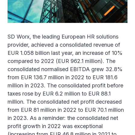
SD Worx, the leading European HR solutions
provider, achieved a consolidated revenue of
EUR 1.058 billion last year, an increase of 10%
compared to 2022 (EUR 962.1 million). The
consolidated normalised EBITDA grew 32.8%
from EUR 136.7 million in 2022 to EUR 181.6
million in 2023. The consolidated profit before
taxes rose by EUR 6.2 million to EUR 88.1
million. The consolidated net profit decreased
from EUR 81 million in 2022 to EUR 70.1 million
in 2023. As a reminder: the consolidated net
profit growth in 2022 was exceptional
(increasing from EUR 46.8 million in 2021 to