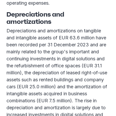
operating expenses.
Depreciations and
amortizations
Depreciations and amortizations on tangible
and intangible assets of EUR 63.6 million have
been recorded per 31 December 2023 and are
mainly related to the group's important and
continuing investments in digital solutions and
the refurbishment of office spaces (EUR 31.1
million), the depreciation of leased right-of-use
assets such as rented buildings and company
cars (EUR 25.0 million) and the amortization of
intangible assets acquired in business
combinations (EUR 7.5 million). The rise in
depreciation and amortization is largely due to
increased investments in digital solutions and