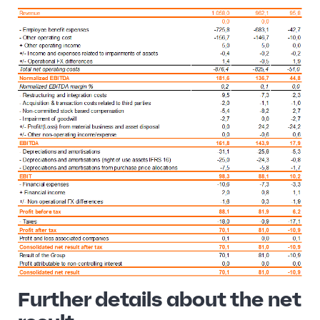
Further details about the net