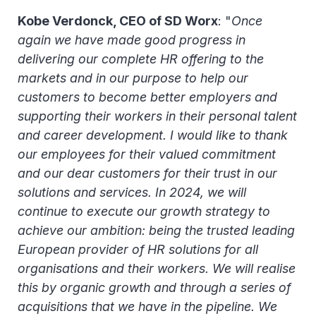
Kobe Verdonck, CEO of SD Worx
: "
Once
again we have made good progress in
delivering our complete HR offering to the
markets and in our purpose to help our
customers to become better employers and
supporting their workers in their personal talent
and career development. I would like to thank
our employees for their valued commitment
and our dear customers for their trust in our
solutions and services. In 2024, we will
continue to execute our growth strategy to
achieve our ambition: being the trusted leading
European provider of HR solutions for all
organisations and their workers. We will realise
this by organic growth and through a series of
acquisitions that we have in the pipeline. We