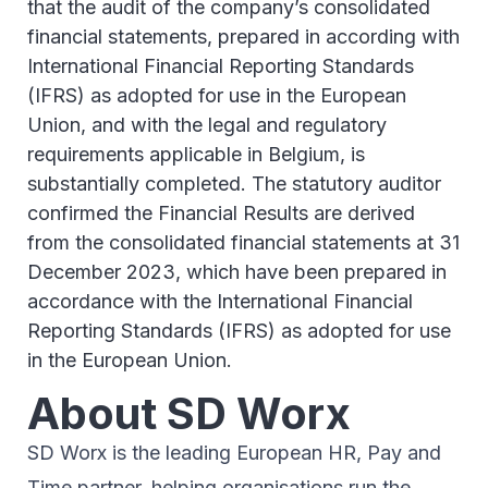
that the audit of the company’s consolidated
financial statements, prepared in according with
International Financial Reporting Standards
(IFRS) as adopted for use in the European
Union, and with the legal and regulatory
requirements applicable in Belgium, is
substantially completed. The statutory auditor
confirmed the Financial Results are derived
from the consolidated financial statements at 31
December 2023, which have been prepared in
accordance with the International Financial
Reporting Standards (IFRS) as adopted for use
in the European Union.
About SD Worx
SD Worx is the leading European HR, Pay and
Time partner, helping organisations run the