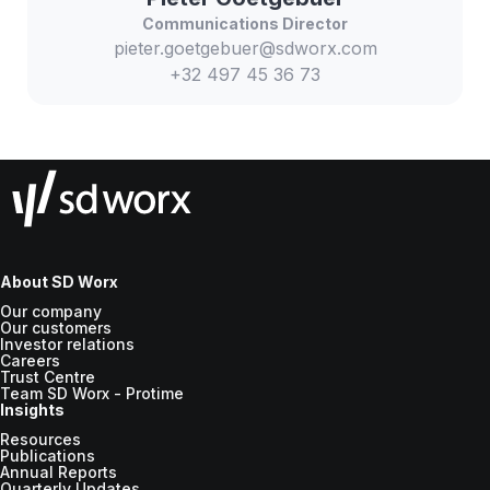
Communications Director
pieter.goetgebuer@sdworx.com
+32 497 45 36 73
About SD Worx
Our company
Our customers
Investor relations
Careers
Trust Centre
Team SD Worx - Protime
Insights
Resources
Publications
Annual Reports
Quarterly Updates