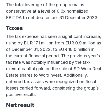
The total leverage of the group remains
conservative at a level of 0.6x normalized
EBITDA to net debt as per 31 December 2023.
Taxes
The tax expense has seen a significant increase,
rising by EUR 17.1 million from EUR 0.9 million as
of December 31, 2022, to EUR 18.0 million in
the current financial period. The previous year’s
tax rate was notably influenced by the tax-
exempt capital gain on the sale of SD Worx Real
Estate shares to WorxInvest. Additionally,
deferred tax assets were recognized on fiscal
losses carried forward, considering the group’s
positive results.
Net result