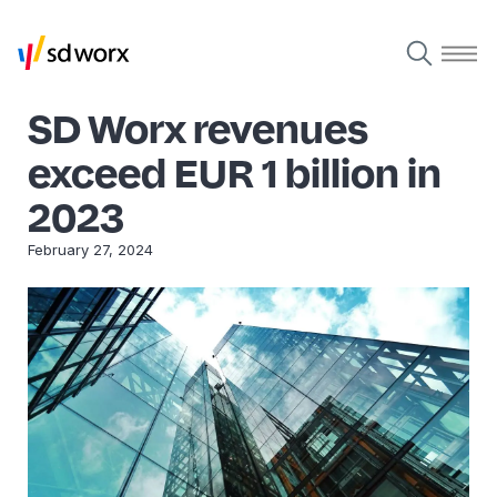
SD Worx revenues
exceed EUR 1 billion in
2023
February 27, 2024