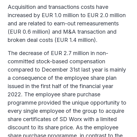
Acquisition and transactions costs have
increased by EUR 1.0 million to EUR 2.0 million
and are related to earn-out remeasurements
(EUR 0.6 million) and M&A transaction and
broken deal costs (EUR 1.4 million).
The decrease of EUR 2.7 million in non-
committed stock-based compensation
compared to December 31st last year is mainly
a consequence of the employee share plan
issued in the first half of the financial year
2022. The employee share purchase
programme provided the unique opportunity to
every single employee of the group to acquire
share certificates of SD Worx with a limited
discount to its share price. As the employee
share purchase programme, in contrast to the