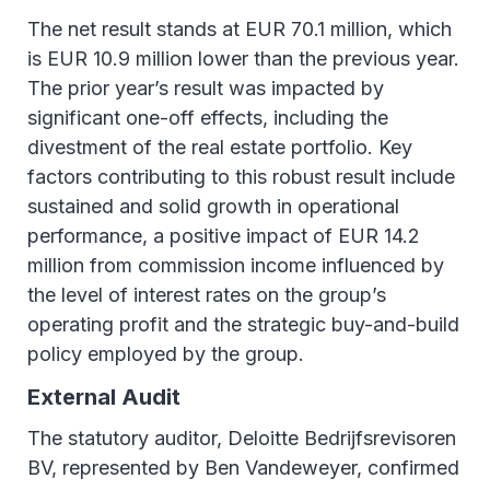
The net result stands at EUR 70.1 million, which
is EUR 10.9 million lower than the previous year.
The prior year’s result was impacted by
significant one-off effects, including the
divestment of the real estate portfolio. Key
factors contributing to this robust result include
sustained and solid growth in operational
performance, a positive impact of EUR 14.2
million from commission income influenced by
the level of interest rates on the group’s
operating profit and the strategic buy-and-build
policy employed by the group.
External Audit
The statutory auditor, Deloitte Bedrijfsrevisoren
BV, represented by Ben Vandeweyer, confirmed