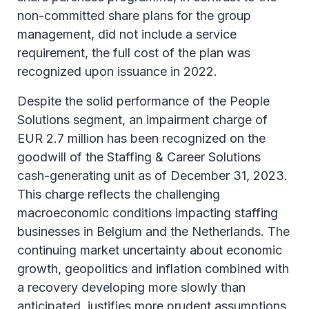
non-committed share plans for the group
management, did not include a service
requirement, the full cost of the plan was
recognized upon issuance in 2022.
Despite the solid performance of the People
Solutions segment, an impairment charge of
EUR 2.7 million has been recognized on the
goodwill of the Staffing & Career Solutions
cash-generating unit as of December 31, 2023.
This charge reflects the challenging
macroeconomic conditions impacting staffing
businesses in Belgium and the Netherlands. The
continuing market uncertainty about economic
growth, geopolitics and inflation combined with
a recovery developing more slowly than
anticipated, justifies more prudent assumptions