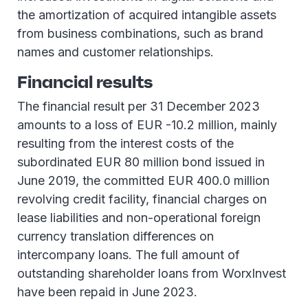
the amortization of acquired intangible assets
from business combinations, such as brand
names and customer relationships.
Financial results
The financial result per 31 December 2023
amounts to a loss of EUR -10.2 million, mainly
resulting from the interest costs of the
subordinated EUR 80 million bond issued in
June 2019, the committed EUR 400.0 million
revolving credit facility, financial charges on
lease liabilities and non-operational foreign
currency translation differences on
intercompany loans. The full amount of
outstanding shareholder loans from WorxInvest
have been repaid in June 2023.