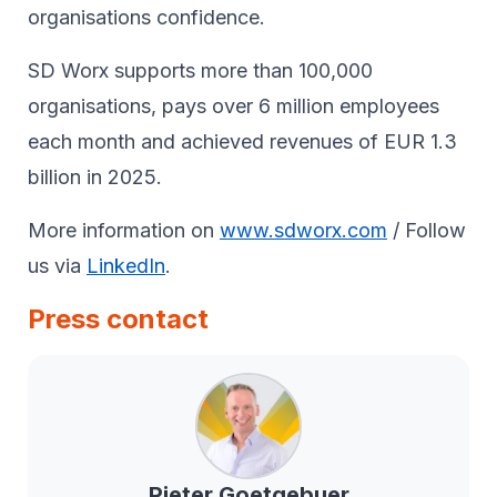
organisations confidence.
SD Worx supports more than 100,000
organisations, pays over 6 million employees
each month and achieved revenues of EUR 1.3
billion in 2025.
More information on
www.sdworx.com
/ Follow
us via
LinkedIn
.
Press contact
Pieter
Goetgebuer