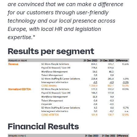
are convinced that we can make a difference
for our customers through user-friendly
technology and our local presence across
Europe, with local HR and legislation
expertise.
"
Results per segment
Financial Results