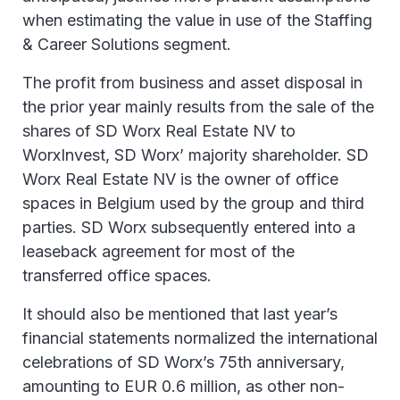
when estimating the value in use of the Staffing
& Career Solutions segment.
The profit from business and asset disposal in
the prior year mainly results from the sale of the
shares of SD Worx Real Estate NV to
WorxInvest, SD Worx’ majority shareholder. SD
Worx Real Estate NV is the owner of office
spaces in Belgium used by the group and third
parties. SD Worx subsequently entered into a
leaseback agreement for most of the
transferred office spaces.
It should also be mentioned that last year’s
financial statements normalized the international
celebrations of SD Worx’s 75th anniversary,
amounting to EUR 0.6 million, as other non-