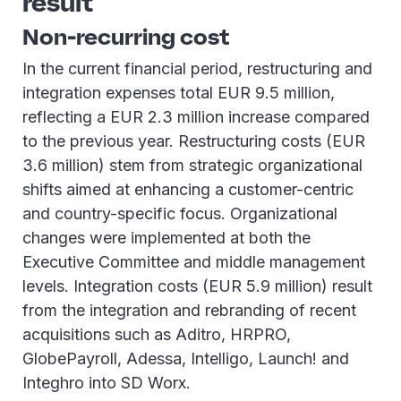
result
Non-recurring cost
In the current financial period, restructuring and
integration expenses total EUR 9.5 million,
reflecting a EUR 2.3 million increase compared
to the previous year. Restructuring costs (EUR
3.6 million) stem from strategic organizational
shifts aimed at enhancing a customer-centric
and country-specific focus. Organizational
changes were implemented at both the
Executive Committee and middle management
levels. Integration costs (EUR 5.9 million) result
from the integration and rebranding of recent
acquisitions such as Aditro, HRPRO,
GlobePayroll, Adessa, Intelligo, Launch! and
Integhro into SD Worx.