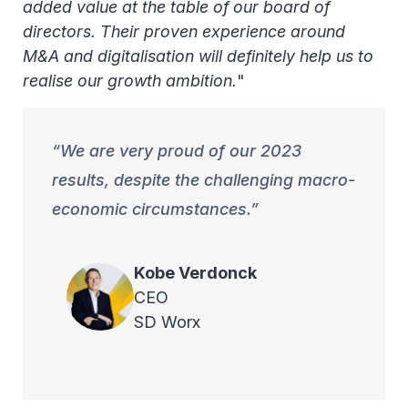
added value at the table of our board of
directors. Their proven experience around
M&A and digitalisation will definitely help us to
realise our growth ambition.
"
We are very proud of our 2023
results, despite the challenging macro-
economic circumstances.
Kobe
Verdonck
CEO
SD Worx