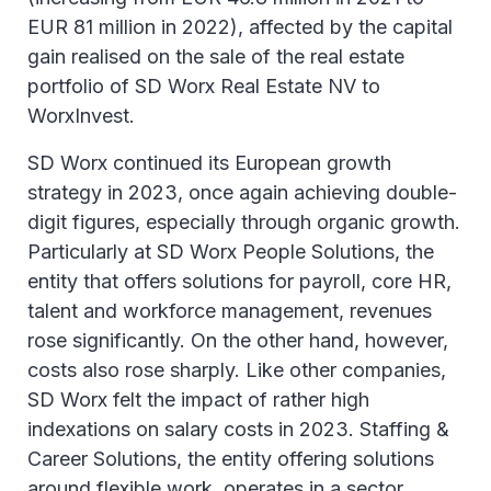
EUR 81 million in 2022), affected by the capital
gain realised on the sale of the real estate
portfolio of SD Worx Real Estate NV to
WorxInvest.
SD Worx continued its European growth
strategy in 2023, once again achieving double-
digit figures, especially through organic growth.
Particularly at SD Worx People Solutions, the
entity that offers solutions for payroll, core HR,
talent and workforce management, revenues
rose significantly. On the other hand, however,
costs also rose sharply. Like other companies,
SD Worx felt the impact of rather high
indexations on salary costs in 2023. Staffing &
Career Solutions, the entity offering solutions
around flexible work, operates in a sector