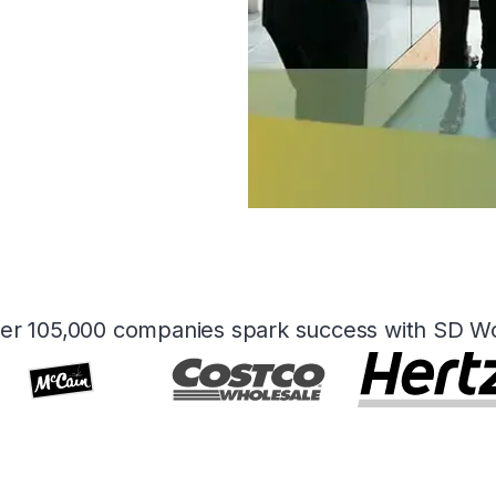
er 105,000 companies spark success with SD W