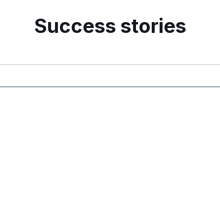
Success stories