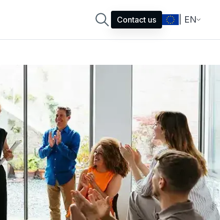
| EN
Contact us