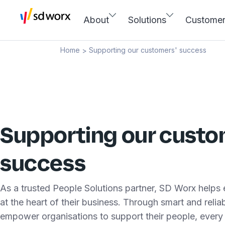
About
Solutions
Custome
Home
Supporting our customers' success
>
Supporting our custo
success
As a trusted People Solutions partner, SD Worx helps
at the heart of their business. Through smart and reli
empower organisations to support their people, every 