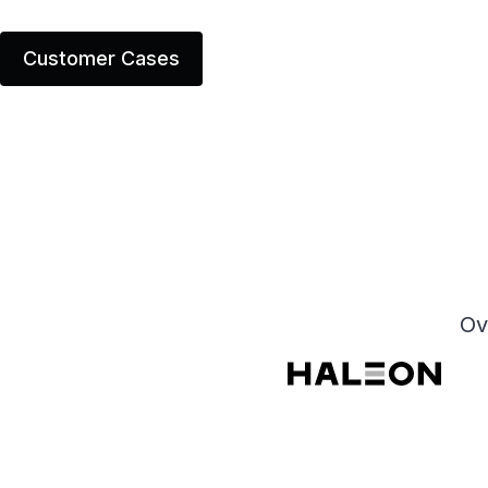
Customer Cases
Ov