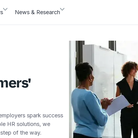
rs
News & Research
mers'
 employers spark success
able HR solutions, we
step of the way.