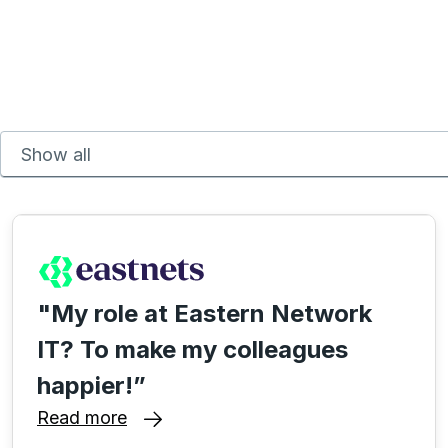
"My role at Eastern Network
IT? To make my colleagues
happier!”
Read more