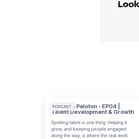
Look
People & Peloton - EP04 |
PODCAST
Talent Development & Growth
Spotting talent is one thing. Helping it
grow, and keeping people engaged
along the way, is where the real work