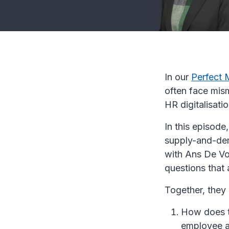
In our
Perfect 
often face mism
HR digitalisati
In this episode
supply-and-dem
with Ans De Vo
questions that a
Together, they 
How does ta
employee 