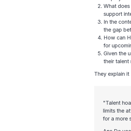
What does 
support int
In the cont
the gap be
How can HR
for upcomin
Given the u
their talen
They explain it 
"Talent hoar
limits the a
for a more