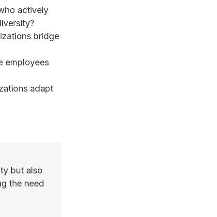
who actively
iversity?
izations bridge
re employees
zations adapt
ty but also
ing the need