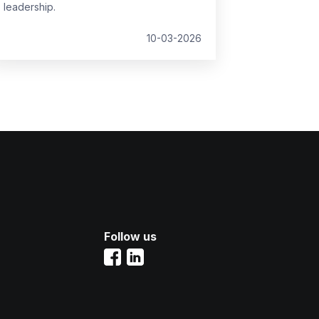
leadership.
10-03-2026
Follow us