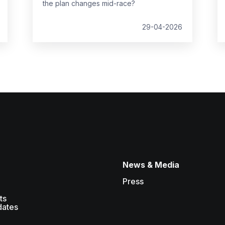
the plan changes mid-race?
29-04-2026
News & Media
Press
ts
dates