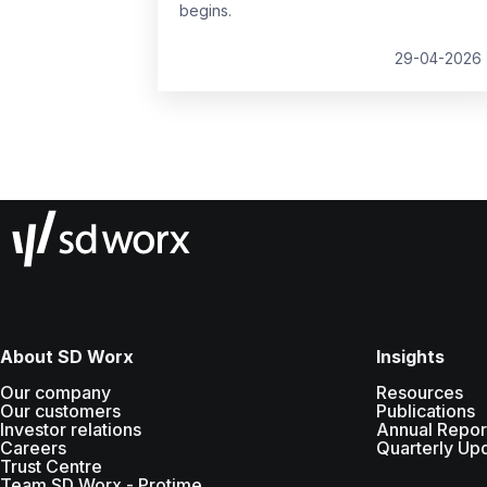
begins.
29-04-2026
About SD Worx
Insights
Our company
Resources
Our customers
Publications
Investor relations
Annual Repor
Careers
Quarterly Up
Trust Centre
Team SD Worx - Protime