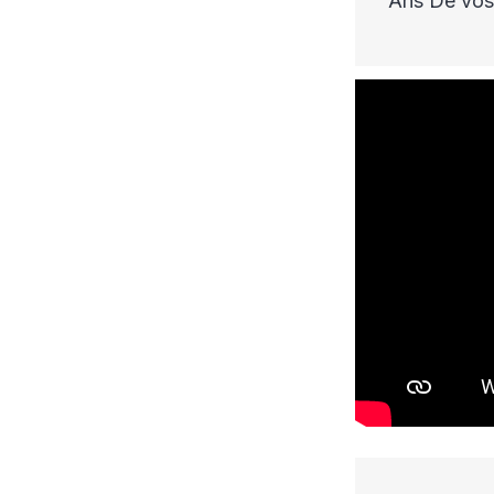
Ans De vos