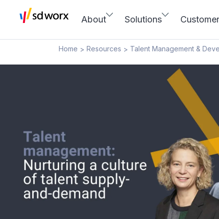
About
Solutions
Custome
Home
Resources
Talent Management & Dev
>
>