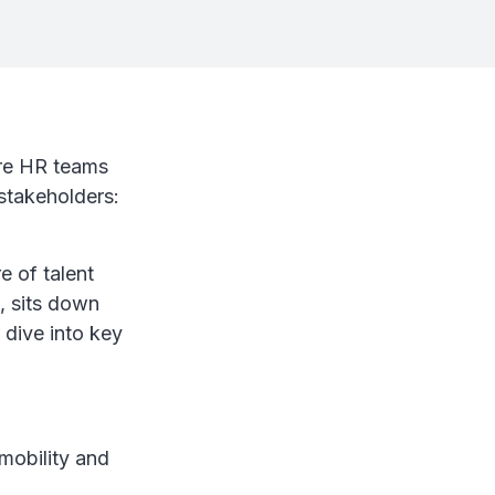
ere HR teams
stakeholders:
e of talent
, sits down
 dive into key
mobility and