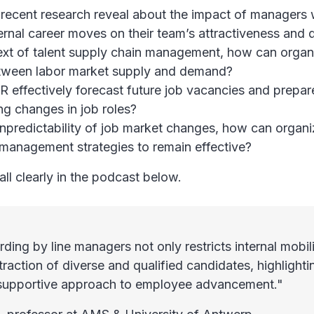
recent research reveal about the impact of managers 
ernal career moves on their team’s attractiveness and d
ext of talent supply chain management, how can organ
tween labor market supply and demand?
 effectively forecast future job vacancies and prepa
g changes in job roles?
npredictability of job market changes, how can organi
t management strategies to remain effective?
all clearly in the podcast below.
ding by line managers not only restricts internal mobili
ttraction of diverse and qualified candidates, highlight
 supportive approach to employee advancement."