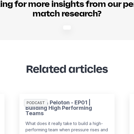
ing for more insights from our pe
match research?
Related articles
People & Peloton - EP01 |
PODCAST
Building High Performing
Teams
What does it really take to build a high-
performing team when pressure rises and