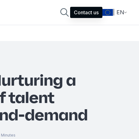
| EN
Contact us
Nurturing a
f talent
and-demand
Minutes