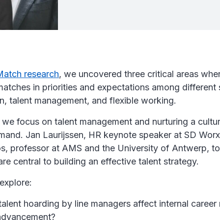
Match research
, we uncovered three critical areas wh
atches in priorities and expectations among different 
on, talent management, and flexible working.
, we focus on talent management and nurturing a cultur
and. Jan Laurijssen, HR keynote speaker at SD Worx
s, professor at AMS and the University of Antwerp, to
re central to building an effective talent strategy.
explore:
lent hoarding by line managers affect internal career 
advancement?