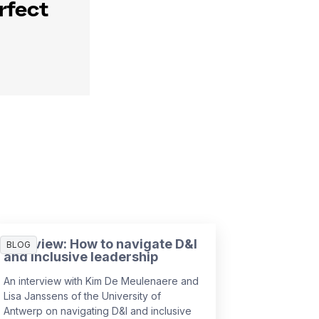
rfect
Interview: How to navigate D&I
BLOG
and inclusive leadership
An interview with Kim De Meulenaere and
Lisa Janssens of the University of
Antwerp on navigating D&I and inclusive