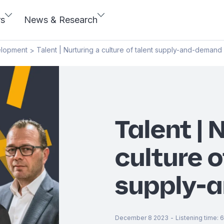
rs
News & Research
elopment
Talent | Nurturing a culture of talent supply-and-demand
>
Talent | 
culture o
supply-
December 8 2023
-
Listening time
:
6