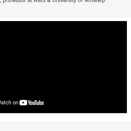
, professor at AMS & University of Antwerp